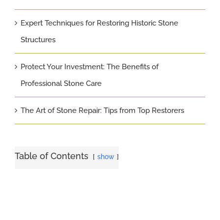
Expert Techniques for Restoring Historic Stone
Structures
Protect Your Investment: The Benefits of
Professional Stone Care
The Art of Stone Repair: Tips from Top Restorers
Table of Contents
show