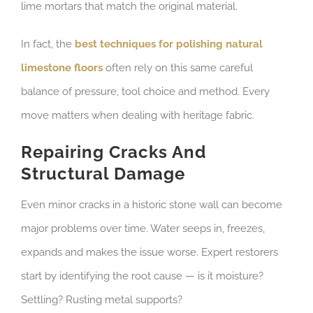
lime mortars that match the original material.
In fact, the
best techniques for polishing natural
limestone floors
often rely on this same careful
balance of pressure, tool choice and method. Every
move matters when dealing with heritage fabric.
Repairing Cracks And
Structural Damage
Even minor cracks in a historic stone wall can become
major problems over time. Water seeps in, freezes,
expands and makes the issue worse. Expert restorers
start by identifying the root cause — is it moisture?
Settling? Rusting metal supports?