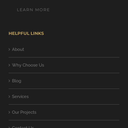
LEARN MORE
HELPFUL LINKS
About
Why Choose Us
Blog
Services
Our Projects