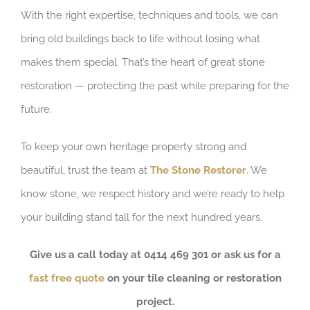
With the right expertise, techniques and tools, we can
bring old buildings back to life without losing what
makes them special. That’s the heart of great stone
restoration — protecting the past while preparing for the
future.
To keep your own heritage property strong and
beautiful, trust the team at
The Stone Restorer
. We
know stone, we respect history and we’re ready to help
your building stand tall for the next hundred years.
Give us a call today at 0414 469 301 or ask us for a
fast free quote
on your tile cleaning or restoration
project.