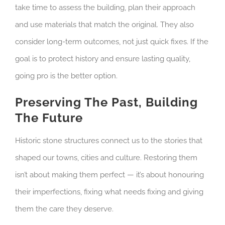
take time to assess the building, plan their approach
and use materials that match the original. They also
consider long-term outcomes, not just quick fixes. If the
goal is to protect history and ensure lasting quality,
going pro is the better option.
Preserving The Past, Building
The Future
Historic stone structures connect us to the stories that
shaped our towns, cities and culture. Restoring them
isn’t about making them perfect — it’s about honouring
their imperfections, fixing what needs fixing and giving
them the care they deserve.