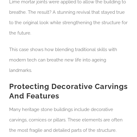
Lime mortar joints were applied to allow the building to
breathe. The result? A stunning revival that stayed true
to the original look while strengthening the structure for
the future.
This case shows how blending traditional skills with
modern tech can breathe new life into ageing
landmarks.
Protecting Decorative Carvings
And Features
Many heritage stone buildings include decorative
carvings, cornices or pillars. These elements are often
the most fragile and detailed parts of the structure.