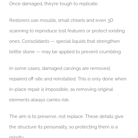
Once damaged, they’re tough to replicate.
Restorers use moulds, small chisels and even 3D
scanning to reproduce lost features or protect existing
ones. Consolidants — special liquids that strengthen
brittle stone — may be applied to prevent crumbling.
In some cases, damaged carvings are removed,
repaired off-site and reinstalled. This is only done when
in-place repair is impossible, as removing original
elements always carries risk.
The aim is to preserve, not replace. These details give
the structure its personality, so protecting them is a
priority.