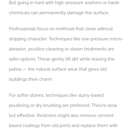
But going in hard with high-pressure washers or harsh
chemicals can permanently damage the surface.
Professionals focus on methods that clean without
stripping character. Techniques like low-pressure micro-
abrasion, poultice cleaning or steam treatments are
safer options. These gently lift dirt while leaving the
patina — the natural surface wear that gives old
buildings their charm.
For softer stones, techniques like slurry-based
poulticing or dry brushing are preferred. They’re slow
but effective. Restorers might also remove cement-
based coatings from old joints and replace them with