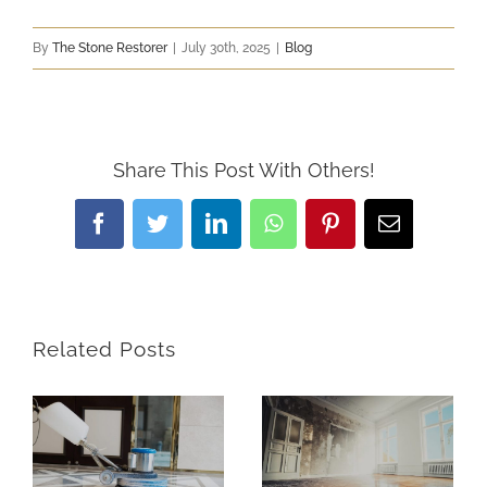
By
The Stone Restorer
|
July 30th, 2025
|
Blog
Share This Post With Others!
Facebook
Twitter
LinkedIn
WhatsApp
Pinterest
Email
Related Posts