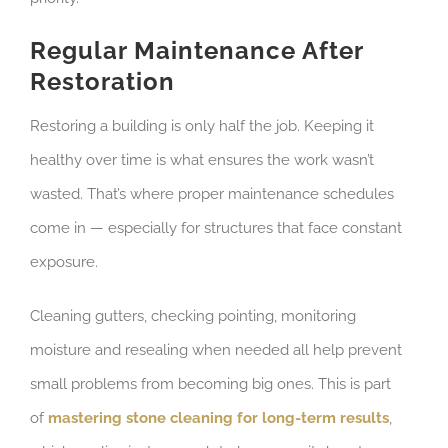
Regular Maintenance After
Restoration
Restoring a building is only half the job. Keeping it
healthy over time is what ensures the work wasn’t
wasted. That’s where proper maintenance schedules
come in — especially for structures that face constant
exposure.
Cleaning gutters, checking pointing, monitoring
moisture and resealing when needed all help prevent
small problems from becoming big ones. This is part
of
mastering stone cleaning for long-term results
,