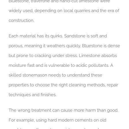
bluestone, travertine and hand-cut limestone were
widely used, depending on local quarries and the era of
construction.
Each material has its quirks. Sandstone is soft and
porous, meaning it weathers quickly. Bluestone is dense
but prone to cracking under stress. Limestone absorbs
moisture fast and is vulnerable to acidic pollutants. A
skilled stonemason needs to understand these
properties to choose the right cleaning methods, repair
techniques and finishes.
The wrong treatment can cause more harm than good.
For example, using hard modern cements on old