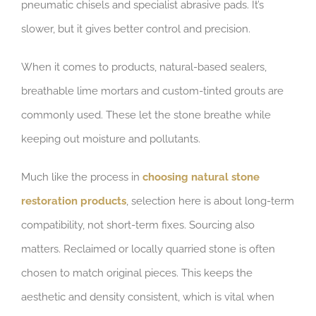
pneumatic chisels and specialist abrasive pads. It’s
slower, but it gives better control and precision.
When it comes to products, natural-based sealers,
breathable lime mortars and custom-tinted grouts are
commonly used. These let the stone breathe while
keeping out moisture and pollutants.
Much like the process in
choosing natural stone
restoration products
, selection here is about long-term
compatibility, not short-term fixes. Sourcing also
matters. Reclaimed or locally quarried stone is often
chosen to match original pieces. This keeps the
aesthetic and density consistent, which is vital when