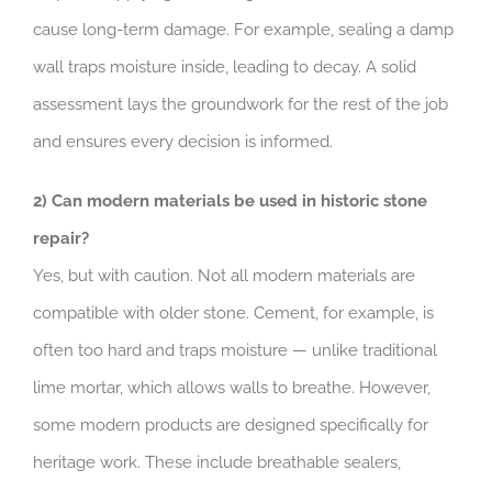
cause long-term damage. For example, sealing a damp
wall traps moisture inside, leading to decay. A solid
assessment lays the groundwork for the rest of the job
and ensures every decision is informed.
2) Can modern materials be used in historic stone
repair?
Yes, but with caution. Not all modern materials are
compatible with older stone. Cement, for example, is
often too hard and traps moisture — unlike traditional
lime mortar, which allows walls to breathe. However,
some modern products are designed specifically for
heritage work. These include breathable sealers,