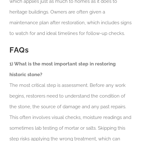
which applies just as much to homes as it does to
heritage buildings. Owners are often given a
maintenance plan after restoration, which includes signs
to watch for and ideal timelines for follow-up checks.
FAQs
1) What is the most important step in restoring
historic stone?
The most critical step is assessment. Before any work
begins, restorers need to understand the condition of
the stone, the source of damage and any past repairs.
This often involves visual checks, moisture readings and
sometimes lab testing of mortar or salts. Skipping this
step risks applying the wrong treatment, which can