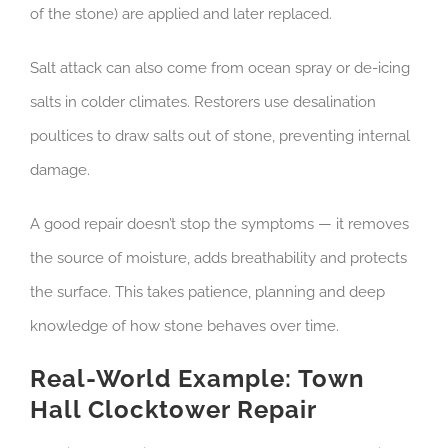
of the stone) are applied and later replaced.
Salt attack can also come from ocean spray or de-icing
salts in colder climates. Restorers use desalination
poultices to draw salts out of stone, preventing internal
damage.
A good repair doesn’t stop the symptoms — it removes
the source of moisture, adds breathability and protects
the surface. This takes patience, planning and deep
knowledge of how stone behaves over time.
Real-World Example: Town
Hall Clocktower Repair