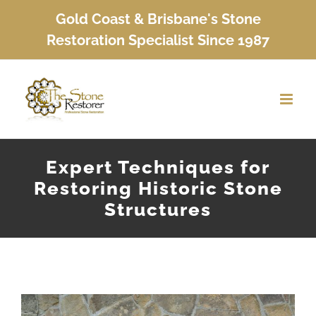
Skip
Gold Coast & Brisbane's Stone
to
Restoration Specialist Since 1987
content
Expert Techniques for
Restoring Historic Stone
Structures
View