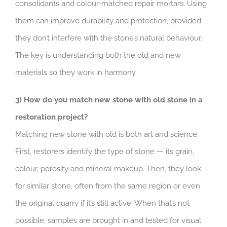
consolidants and colour-matched repair mortars. Using
them can improve durability and protection, provided
they don’t interfere with the stone’s natural behaviour.
The key is understanding both the old and new
materials so they work in harmony.
3) How do you match new stone with old stone in a
restoration project?
Matching new stone with old is both art and science.
First, restorers identify the type of stone — its grain,
colour, porosity and mineral makeup. Then, they look
for similar stone, often from the same region or even
the original quarry if it’s still active. When that’s not
possible, samples are brought in and tested for visual