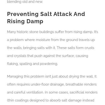
blending old and new.
Preventing Salt Attack And
Rising Damp
Many historic stone buildings suffer from rising damp. It’s
a problem where moisture from the ground travels up
the walls, bringing salts with it. These salts form crusts
and crystals that push against the surface, causing
flaking, spalling and powdering.
Managing this problem isn’t just about drying the wall. It
often requires under-floor drainage, breathable renders
and careful ventilation. In some cases, sacrificial renders
(thin coatings designed to absorb salt damage instead