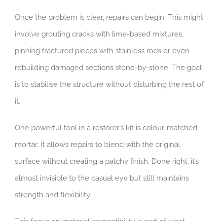
Once the problem is clear, repairs can begin. This might
involve grouting cracks with lime-based mixtures,
pinning fractured pieces with stainless rods or even
rebuilding damaged sections stone-by-stone. The goal
is to stabilise the structure without disturbing the rest of
it.
One powerful tool in a restorer’s kit is colour-matched
mortar. It allows repairs to blend with the original
surface without creating a patchy finish. Done right, it’s
almost invisible to the casual eye but still maintains
strength and flexibility.