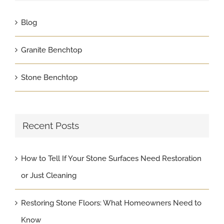
Blog
Granite Benchtop
Stone Benchtop
Recent Posts
How to Tell If Your Stone Surfaces Need Restoration
or Just Cleaning
Restoring Stone Floors: What Homeowners Need to
Know