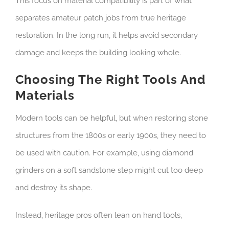
This focus on material compatibility is part of what
separates amateur patch jobs from true heritage
restoration. In the long run, it helps avoid secondary
damage and keeps the building looking whole.
Choosing The Right Tools And
Materials
Modern tools can be helpful, but when restoring stone
structures from the 1800s or early 1900s, they need to
be used with caution. For example, using diamond
grinders on a soft sandstone step might cut too deep
and destroy its shape.
Instead, heritage pros often lean on hand tools,