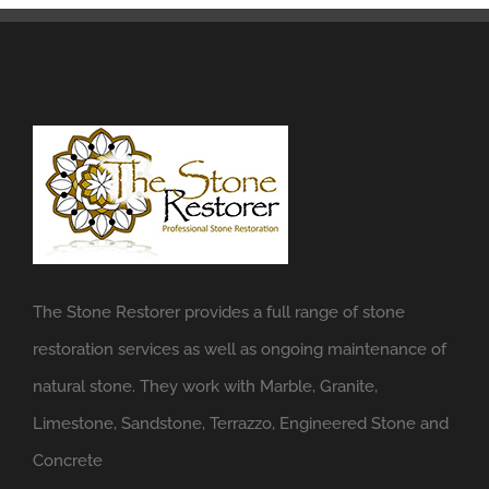
The Stone Restorer provides a full range of stone
restoration services as well as ongoing maintenance of
natural stone. They work with Marble, Granite,
Limestone, Sandstone, Terrazzo, Engineered Stone and
Concrete