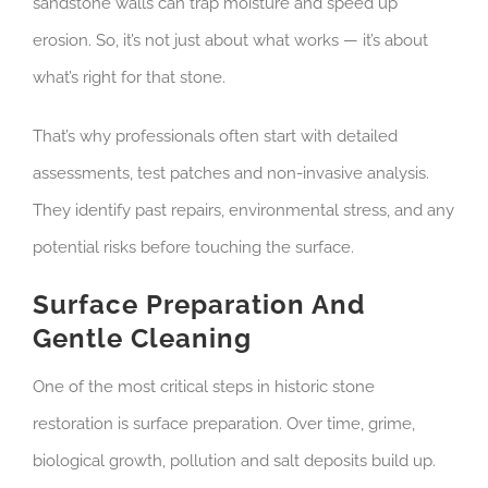
sandstone walls can trap moisture and speed up
erosion. So, it’s not just about what works — it’s about
what’s right for that stone.
That’s why professionals often start with detailed
assessments, test patches and non-invasive analysis.
They identify past repairs, environmental stress, and any
potential risks before touching the surface.
Surface Preparation And
Gentle Cleaning
One of the most critical steps in historic stone
restoration is surface preparation. Over time, grime,
biological growth, pollution and salt deposits build up.