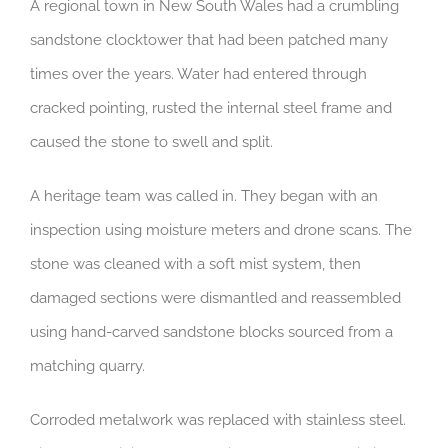
A regional town in New South Wales had a crumbling
sandstone clocktower that had been patched many
times over the years. Water had entered through
cracked pointing, rusted the internal steel frame and
caused the stone to swell and split.
A heritage team was called in. They began with an
inspection using moisture meters and drone scans. The
stone was cleaned with a soft mist system, then
damaged sections were dismantled and reassembled
using hand-carved sandstone blocks sourced from a
matching quarry.
Corroded metalwork was replaced with stainless steel.