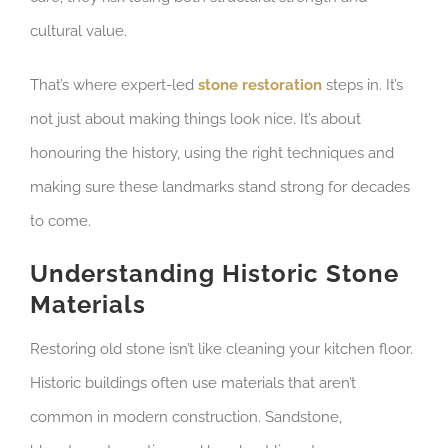
cultural value.
That’s where expert-led
stone restoration
steps in. It’s
not just about making things look nice. It’s about
honouring the history, using the right techniques and
making sure these landmarks stand strong for decades
to come.
Understanding Historic Stone
Materials
Restoring old stone isn’t like cleaning your kitchen floor.
Historic buildings often use materials that aren’t
common in modern construction. Sandstone,