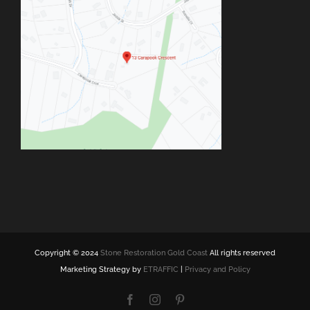
Copyright © 2024
Stone Restoration Gold Coast
All rights reserved
Marketing Strategy by
ETRAFFIC
|
Privacy and Policy
Facebook
Instagram
Pinterest