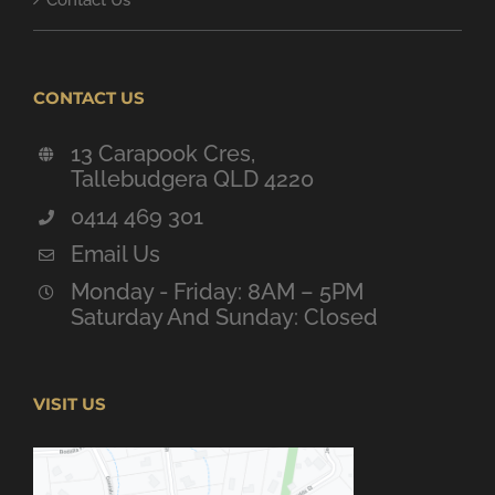
Contact Us
CONTACT US
13 Carapook Cres,
Tallebudgera QLD 4220
0414 469 301
Email Us
Monday - Friday: 8AM – 5PM
Saturday And Sunday: Closed
VISIT US