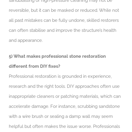
sandblasting or high-pressure cleaning may not be
reversible, but it can be masked or reduced. While not
all past mistakes can be fully undone, skilled restorers
can often stabilise and improve the structure’s health
and appearance.
5) What makes professional stone restoration
different from DIY fixes?
Professional restoration is grounded in experience,
research and the right tools. DIY approaches often use
inappropriate cleaners or patching materials, which can
accelerate damage. For instance, scrubbing sandstone
with a wire brush or sealing a damp wall may seem
helpful but often makes the issue worse. Professionals