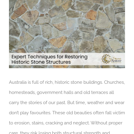
Larger
Image
Australia is full of rich, historic stone buildings. Churches,
homesteads, government halls and old terraces all
carry the stories of our past. But time, weather and wear
don’t play favourites. These old beauties often fall victim
to erosion, stains, cracking and neglect. Without proper
care, they risk losing both structural strength and