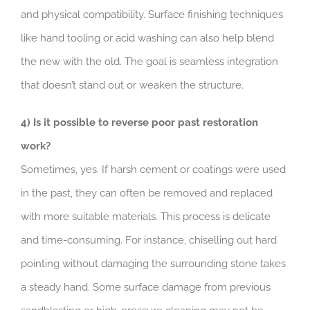
and physical compatibility. Surface finishing techniques
like hand tooling or acid washing can also help blend
the new with the old. The goal is seamless integration
that doesn’t stand out or weaken the structure.
4) Is it possible to reverse poor past restoration
work?
Sometimes, yes. If harsh cement or coatings were used
in the past, they can often be removed and replaced
with more suitable materials. This process is delicate
and time-consuming. For instance, chiselling out hard
pointing without damaging the surrounding stone takes
a steady hand. Some surface damage from previous