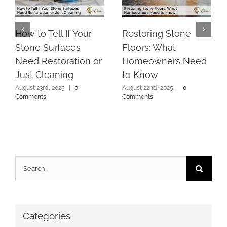
How to Tell If Your
Restoring Stone
Stone Surfaces
Floors: What
Need Restoration or
Homeowners Need
Just Cleaning
to Know
August 23rd, 2025
|
0
August 22nd, 2025
|
0
Comments
Comments
Search
for:
Categories