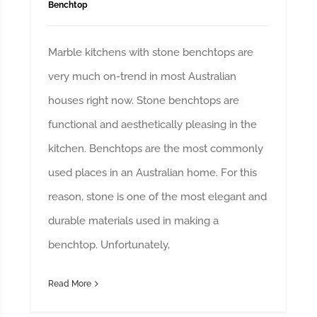
Benchtop
Marble kitchens with stone benchtops are
very much on-trend in most Australian
houses right now. Stone benchtops are
functional and aesthetically pleasing in the
kitchen. Benchtops are the most commonly
used places in an Australian home. For this
reason, stone is one of the most elegant and
durable materials used in making a
benchtop. Unfortunately,
Read More