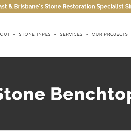
st & Brisbane's Stone Restoration Specialist S
OUT
STONE TYPES
SERVICES
OUR PROJECTS
Stone Benchto