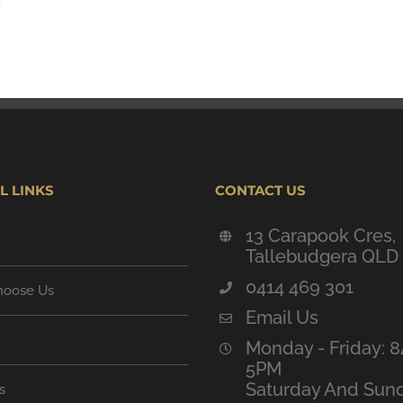
L LINKS
CONTACT US
13 Carapook Cres,
Tallebudgera QLD
0414 469 301
oose Us
Email Us
Monday - Friday: 
5PM
Saturday And Sund
s