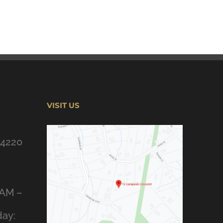
VISIT US
 4220
8AM –
ay: