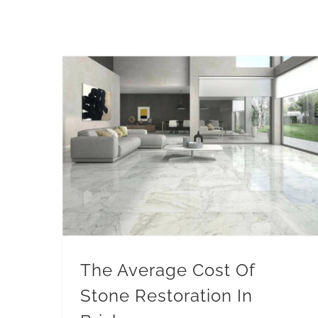
The Average Cost Of Stone Restoration In Brisbane
The Average Cost Of
Stone Restoration In