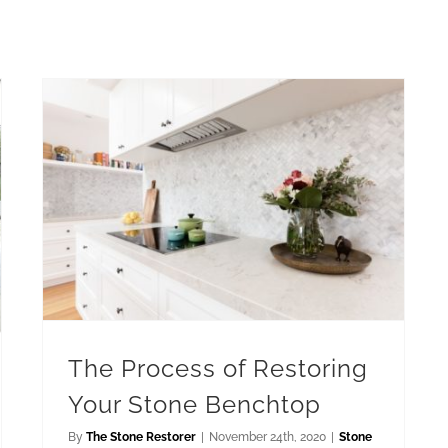
The Process of Restoring Your Stone Benchtop
The Process of Restoring
Your Stone Benchtop
By
The Stone Restorer
|
November 24th, 2020
|
Stone