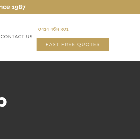
ince 1987
0414 469 301
CONTACT US
FAST FREE QUOTES
p