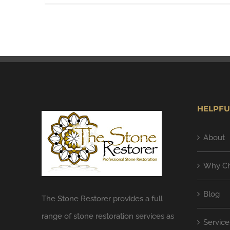
HELPFU
About
Why Ch
Blog
The Stone Restorer provides a full
range of stone restoration services as
Service