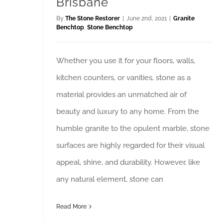
Brisbane
By
The Stone Restorer
|
June 2nd, 2021
|
Granite
Benchtop
,
Stone Benchtop
Whether you use it for your floors, walls,
kitchen counters, or vanities, stone as a
material provides an unmatched air of
beauty and luxury to any home. From the
humble granite to the opulent marble, stone
surfaces are highly regarded for their visual
appeal, shine, and durability. However, like
any natural element, stone can
Read More