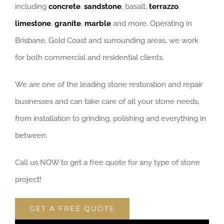
including
concrete
,
sandstone
, basalt,
terrazzo
,
limestone
,
granite
,
marble
and more. Operating in
Brisbane, Gold Coast and surrounding areas, we work
for both commercial and residential clients.
We are one of the leading stone restoration and repair
businesses and can take care of all your stone needs,
from installation to grinding, polishing and everything in
between.
Call us NOW to get a free quote for any type of stone
project!
GET A FREE QUOTE