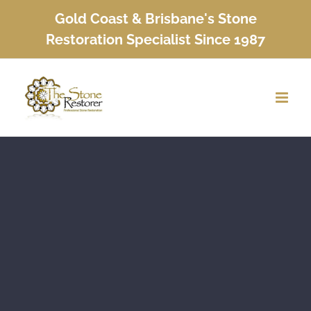
Skip
Gold Coast & Brisbane's Stone
to
Restoration Specialist Since 1987
content