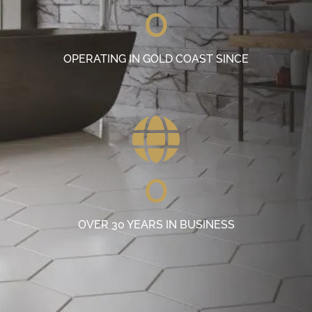
0
OPERATING IN GOLD COAST SINCE
0
OVER 30 YEARS IN BUSINESS