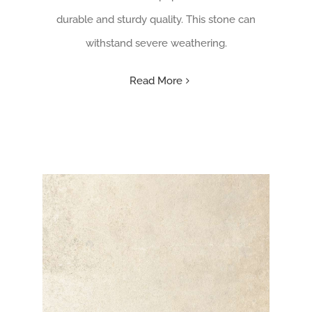
durable and sturdy quality. This stone can
withstand severe weathering.
Read More