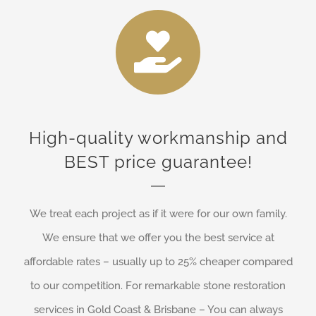
High-quality workmanship and
BEST price guarantee!
We treat each project as if it were for our own family.
We ensure that we offer you the best service at
affordable rates – usually up to 25% cheaper compared
to our competition. For remarkable stone restoration
services in Gold Coast & Brisbane – You can always