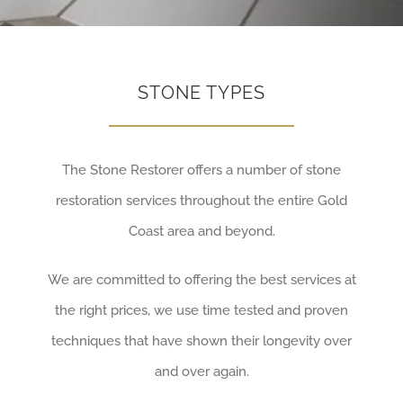
STONE TYPES
The Stone Restorer offers a number of stone
restoration services throughout the entire Gold
Coast area and beyond.
We are committed to offering the best services at
the right prices, we use time tested and proven
techniques that have shown their longevity over
and over again.