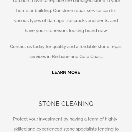
You don’t have to replace the damaged stone in your
home or building. Our stone repair service can fix
various types of damage like cracks and dents, and
have your stonework looking brand new.
Contact us today for quality and affordable stone repair
services in Brisbane and Gold Coast.
LEARN MORE
STONE CLEANING
Protect your investment by having a team of highly-
skilled and experienced stone specialists tending to