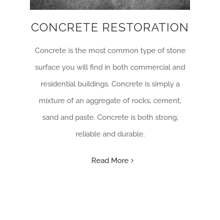
CONCRETE RESTORATION
Concrete is the most common type of stone
surface you will find in both commercial and
residential buildings. Concrete is simply a
mixture of an aggregate of rocks, cement,
sand and paste. Concrete is both strong,
reliable and durable.
Read More