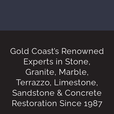
Gold Coast’s Renowned
Experts in Stone,
Granite, Marble,
Terrazzo, Limestone,
Sandstone & Concrete
Restoration Since 1987