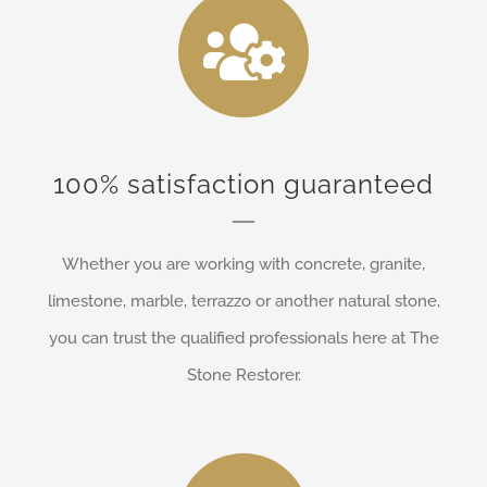
100% satisfaction guaranteed
Whether you are working with concrete, granite,
limestone, marble, terrazzo or another natural stone,
you can trust the qualified professionals here at The
Stone Restorer.