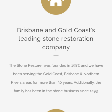
Brisbane and Gold Coast’s
leading stone restoration
company
The Stone Restorer was founded in 1987, and we have
been serving the Gold Coast, Brisbane & Northern
Rivers areas for more than 30 years. Additionally, the
family has been in the stone business since 1493.