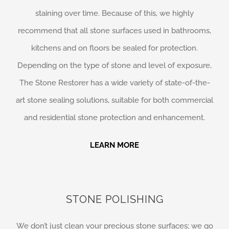
staining over time. Because of this, we highly
recommend that all stone surfaces used in bathrooms,
kitchens and on floors be sealed for protection.
Depending on the type of stone and level of exposure,
The Stone Restorer has a wide variety of state-of-the-
art stone sealing solutions, suitable for both commercial
and residential stone protection and enhancement.
LEARN MORE
STONE POLISHING
We don’t just clean your precious stone surfaces; we go