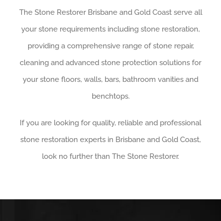
The Stone Restorer Brisbane and Gold Coast serve all
your stone requirements including stone restoration,
providing a comprehensive range of stone repair,
cleaning and advanced stone protection solutions for
your stone floors, walls, bars, bathroom vanities and
benchtops.
If you are looking for quality, reliable and professional
stone restoration experts in Brisbane and Gold Coast,
look no further than The Stone Restorer.