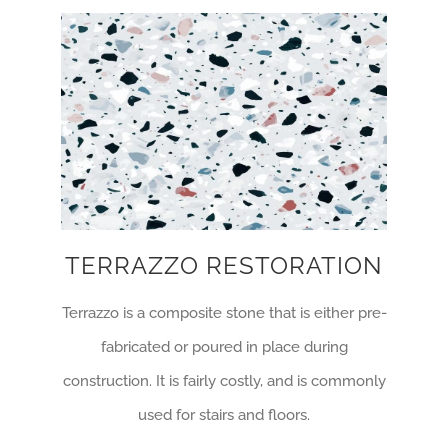
TERRAZZO RESTORATION
Terrazzo is a composite stone that is either pre-
fabricated or poured in place during
construction. It is fairly costly, and is commonly
used for stairs and floors.