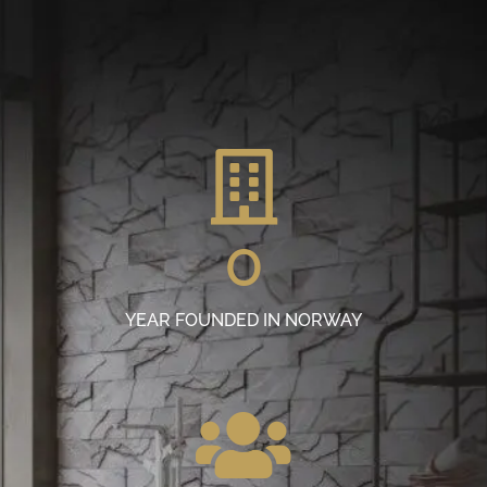
0
YEAR FOUNDED IN NORWAY