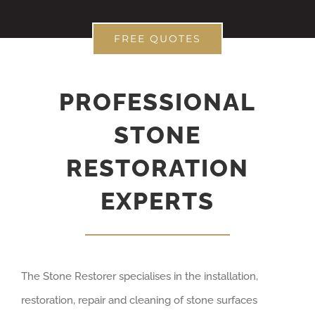
FREE QUOTES
PROFESSIONAL
STONE
RESTORATION
EXPERTS
The Stone Restorer specialises in the installation,
restoration, repair and cleaning of stone surfaces