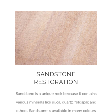
SANDSTONE
RESTORATION
Sandstone is a unique rock because it contains
various minerals like silica, quartz, feldspar, and
others. Sandstone is available in many colours