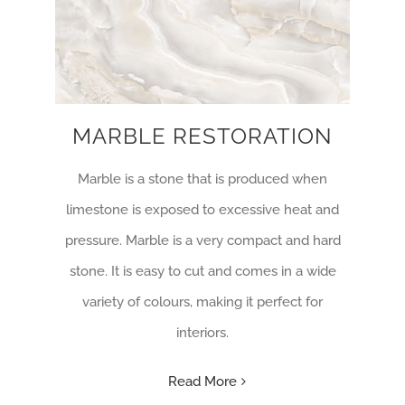
MARBLE RESTORATION
Marble is a stone that is produced when
limestone is exposed to excessive heat and
pressure. Marble is a very compact and hard
stone. It is easy to cut and comes in a wide
variety of colours, making it perfect for
interiors.
Read More