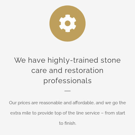
We have highly-trained stone
care and restoration
professionals
Our prices are reasonable and affordable, and we go the
extra mile to provide top of the line service – from start
to finish.