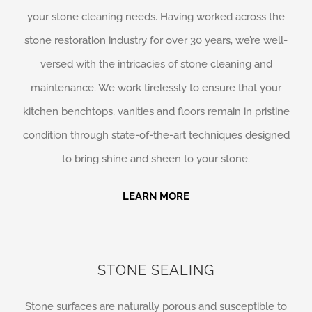
your stone cleaning needs. Having worked across the
stone restoration industry for over 30 years, we’re well-
versed with the intricacies of stone cleaning and
maintenance. We work tirelessly to ensure that your
kitchen benchtops, vanities and floors remain in pristine
condition through state-of-the-art techniques designed
to bring shine and sheen to your stone.
LEARN MORE
STONE SEALING
Stone surfaces are naturally porous and susceptible to