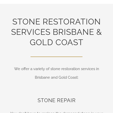
STONE RESTORATION
SERVICES BRISBANE &
GOLD COAST
We offer a variety of stone restoration services in
Brisbane and Gold Coast:
STONE REPAIR