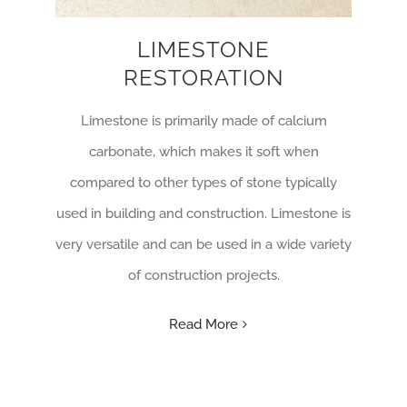
LIMESTONE
RESTORATION
Limestone is primarily made of calcium
carbonate, which makes it soft when
compared to other types of stone typically
used in building and construction. Limestone is
very versatile and can be used in a wide variety
of construction projects.
Read More