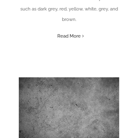
such as dark grey, red, yellow, white, grey, and
brown.
Read More