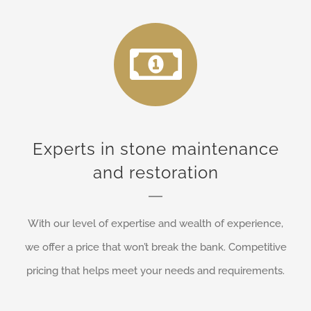
Experts in stone maintenance
and restoration
With our level of expertise and wealth of experience,
we offer a price that won’t break the bank. Competitive
pricing that helps meet your needs and requirements.