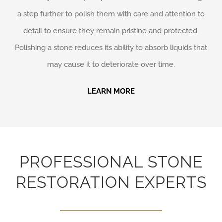
a step further to polish them with care and attention to
detail to ensure they remain pristine and protected.
Polishing a stone reduces its ability to absorb liquids that
may cause it to deteriorate over time.
LEARN MORE
PROFESSIONAL STONE
RESTORATION EXPERTS