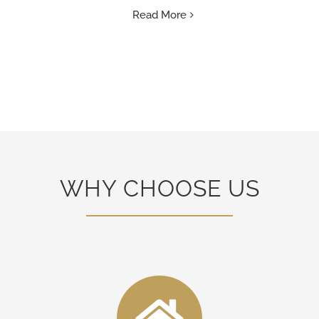
Read More
WHY CHOOSE US