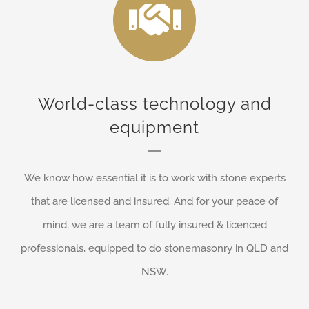
World-class technology and
equipment
We know how essential it is to work with stone experts
that are licensed and insured. And for your peace of
mind, we are a team of fully insured & licenced
professionals, equipped to do stonemasonry in QLD and
NSW.