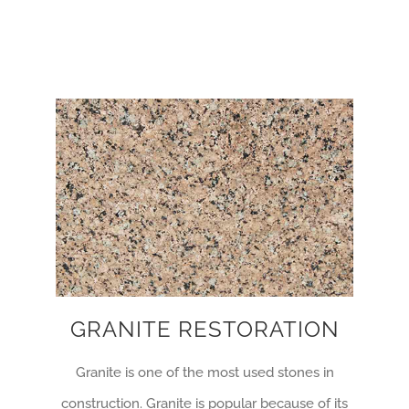
GRANITE RESTORATION
Granite is one of the most used stones in
construction. Granite is popular because of its