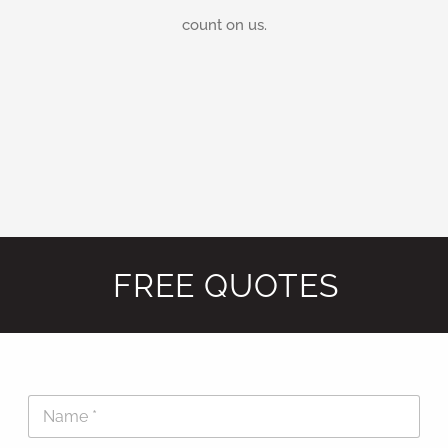
count on us.
FREE QUOTES
N
a
m