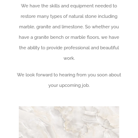
We have the skills and equipment needed to
restore many types of natural stone including
marble, granite and limestone. So whether you
have a granite bench or marble floors, we have
the ability to provide professional and beautiful
work.
We look forward to hearing from you soon about
your upcoming job.