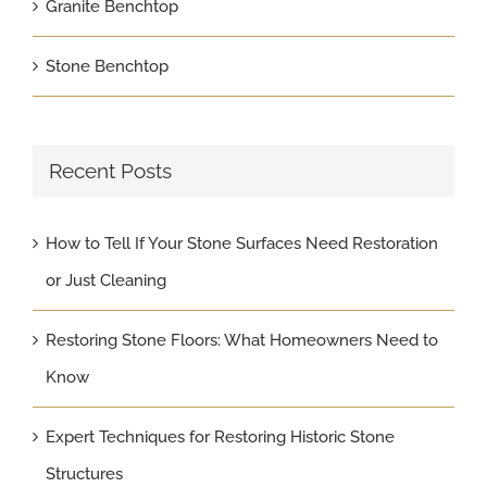
Granite Benchtop
Stone Benchtop
Recent Posts
How to Tell If Your Stone Surfaces Need Restoration
or Just Cleaning
Restoring Stone Floors: What Homeowners Need to
Know
Expert Techniques for Restoring Historic Stone
Structures