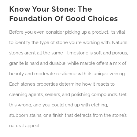
Know Your Stone: The
Foundation Of Good Choices
Before you even consider picking up a product, it’s vital
to identify the type of stone you’re working with. Natural
stones aren’t all the same—limestone is soft and porous,
granite is hard and durable, while marble offers a mix of
beauty and moderate resilience with its unique veining.
Each stone’s properties determine how it reacts to
cleaning agents, sealers, and polishing compounds. Get
this wrong, and you could end up with etching,
stubborn stains, or a finish that detracts from the stone’s
natural appeal.