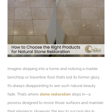
Larger
Image
Imagine stepping into a home and noticing a marble
benchtop or travertine floor that’s lost its former glory.
It’s always disappointing to see such natural beauty
fade. That’s where
stone restoration
steps in—a
process designed to revive those surfaces and maintain
their elegance. However, the key to success lies in