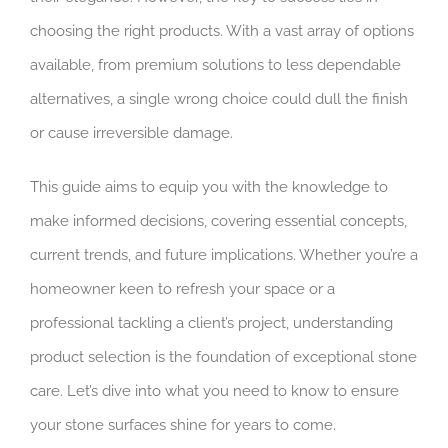
choosing the right products. With a vast array of options
available, from premium solutions to less dependable
alternatives, a single wrong choice could dull the finish
or cause irreversible damage.
This guide aims to equip you with the knowledge to
make informed decisions, covering essential concepts,
current trends, and future implications. Whether you’re a
homeowner keen to refresh your space or a
professional tackling a client’s project, understanding
product selection is the foundation of exceptional stone
care. Let’s dive into what you need to know to ensure
your stone surfaces shine for years to come.