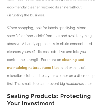
eco-friendly cleaner restored its shine without
disrupting the business.
When shopping, look for labels specifying “stone-
specific” or “non-acidic” formulas and avoid anything
abrasive. A handy approach is to dilute concentrated
cleaners yourself—it’s cost-effective and lets you
control the strength. For more on
cleaning and
maintaining natural stone tiles
, start with a soft
microfibre cloth and test your cleaner on a discreet spot
first. This small step can prevent big headaches later.
Sealing Products: Protecting
Your Investment