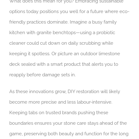
What does this mean for you? Embracing sustainable
options today positions you well for a future where eco-
friendly practices dominate. Imagine a busy family
kitchen with granite benchtops—using a probiotic
cleaner could cut down on daily scrubbing while
keeping it spotless. Or picture an outdoor limestone
deck sealed with a smart product that alerts you to
reapply before damage sets in.
As these innovations grow, DIY restoration will likely
become more precise and less labour-intensive.
Keeping tabs on trusted brands pushing these
boundaries ensures your stone care stays ahead of the
game, preserving both beauty and function for the long