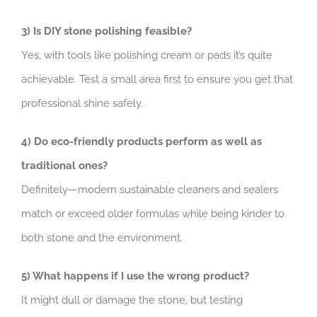
3) Is DIY stone polishing feasible?
Yes, with tools like polishing cream or pads it’s quite
achievable. Test a small area first to ensure you get that
professional shine safely.
4) Do eco-friendly products perform as well as
traditional ones?
Definitely—modern sustainable cleaners and sealers
match or exceed older formulas while being kinder to
both stone and the environment.
5) What happens if I use the wrong product?
It might dull or damage the stone, but testing