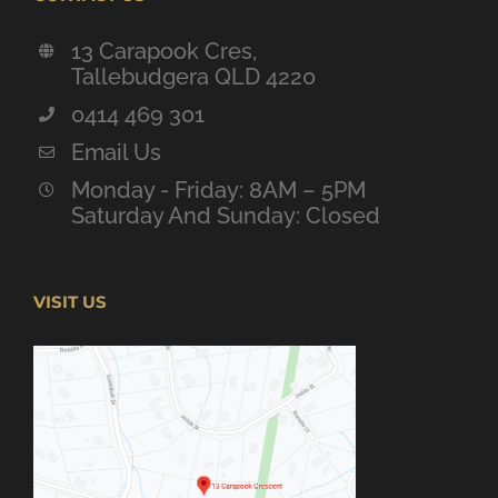
13 Carapook Cres,
Tallebudgera QLD 4220
0414 469 301
Email Us
Monday - Friday: 8AM – 5PM
Saturday And Sunday: Closed
VISIT US