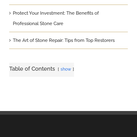
Protect Your Investment: The Benefits of
Professional Stone Care
The Art of Stone Repair: Tips from Top Restorers
Table of Contents
show