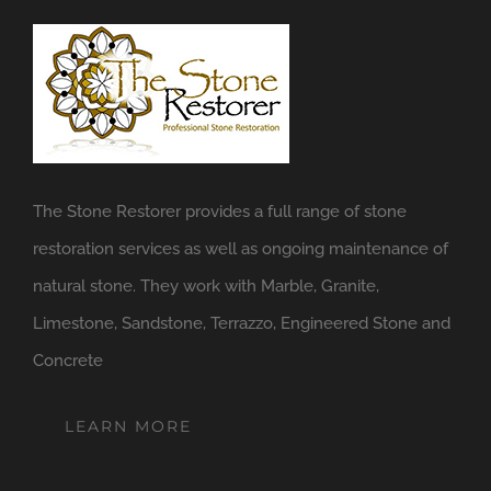
The Stone Restorer provides a full range of stone
restoration services as well as ongoing maintenance of
natural stone. They work with Marble, Granite,
Limestone, Sandstone, Terrazzo, Engineered Stone and
Concrete
LEARN MORE