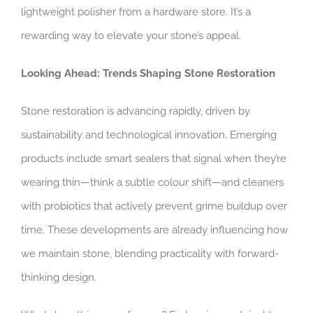
lightweight polisher from a hardware store. It’s a
rewarding way to elevate your stone’s appeal.
Looking Ahead: Trends Shaping Stone Restoration
Stone restoration is advancing rapidly, driven by
sustainability and technological innovation. Emerging
products include smart sealers that signal when they’re
wearing thin—think a subtle colour shift—and cleaners
with probiotics that actively prevent grime buildup over
time. These developments are already influencing how
we maintain stone, blending practicality with forward-
thinking design.