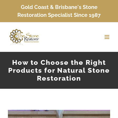
Skip
Gold Coast & Brisbane's Stone
to
Restoration Specialist Since 1987
content
How to Choose the Right
Products for Natural Stone
Restoration
View