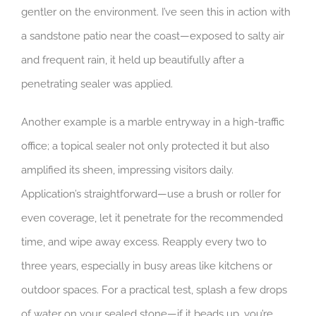
gentler on the environment. I’ve seen this in action with
a sandstone patio near the coast—exposed to salty air
and frequent rain, it held up beautifully after a
penetrating sealer was applied.
Another example is a marble entryway in a high-traffic
office; a topical sealer not only protected it but also
amplified its sheen, impressing visitors daily.
Application’s straightforward—use a brush or roller for
even coverage, let it penetrate for the recommended
time, and wipe away excess. Reapply every two to
three years, especially in busy areas like kitchens or
outdoor spaces. For a practical test, splash a few drops
of water on your sealed stone—if it beads up, you’re