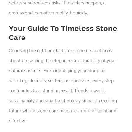
beforehand reduces risks. If mistakes happen, a
professional can often rectify it quickly.
Your Guide To Timeless Stone
Care
Choosing the right products for stone restoration is
about preserving the elegance and durability of your
natural surfaces. From identifying your stone to
selecting cleaners, sealers, and polishes, every step
contributes to a stunning result. Trends towards
sustainability and smart technology signal an exciting
future where stone care becomes more efficient and
effective.