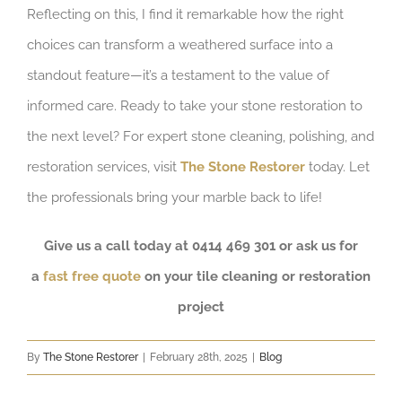
Reflecting on this, I find it remarkable how the right
choices can transform a weathered surface into a
standout feature—it’s a testament to the value of
informed care. Ready to take your stone restoration to
the next level? For expert stone cleaning, polishing, and
restoration services, visit
The Stone Restorer
today. Let
the professionals bring your marble back to life!
Give us a call today at 0414 469 301 or ask us for
a
fast free quote
on your tile cleaning or restoration
project
By
The Stone Restorer
|
February 28th, 2025
|
Blog