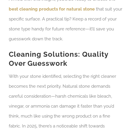
best cleaning products for natural stone
that suit your
specific surface. A practical tip? Keep a record of your
stone type handy for future reference—it’ll save you
guesswork down the track.
Cleaning Solutions: Quality
Over Guesswork
With your stone identified, selecting the right cleaner
becomes the next priority. Natural stone demands
careful consideration—harsh chemicals like bleach,
vinegar, or ammonia can damage it faster than you’d
think, much like using the wrong product on a fine
fabric. In 2025, there’s a noticeable shift towards