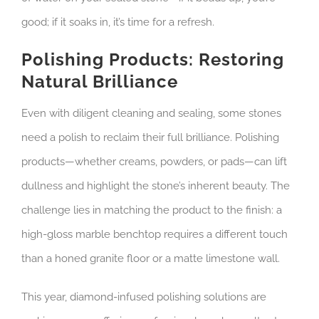
good; if it soaks in, it’s time for a refresh.
Polishing Products: Restoring
Natural Brilliance
Even with diligent cleaning and sealing, some stones
need a polish to reclaim their full brilliance. Polishing
products—whether creams, powders, or pads—can lift
dullness and highlight the stone’s inherent beauty. The
challenge lies in matching the product to the finish: a
high-gloss marble benchtop requires a different touch
than a honed granite floor or a matte limestone wall.
This year, diamond-infused polishing solutions are