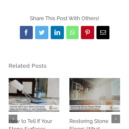
Share This Post With Others!
Facebook
Twitter
LinkedIn
WhatsApp
Pinterest
Email
Related Posts
How to Tell If Your
Restoring Stone
Stone Surfaces
Floors: What