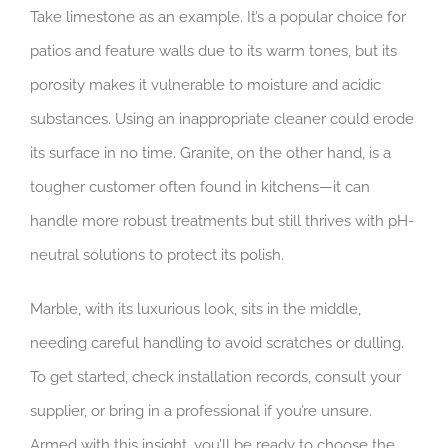
Take limestone as an example. It’s a popular choice for
patios and feature walls due to its warm tones, but its
porosity makes it vulnerable to moisture and acidic
substances. Using an inappropriate cleaner could erode
its surface in no time. Granite, on the other hand, is a
tougher customer often found in kitchens—it can
handle more robust treatments but still thrives with pH-
neutral solutions to protect its polish.
Marble, with its luxurious look, sits in the middle,
needing careful handling to avoid scratches or dulling.
To get started, check installation records, consult your
supplier, or bring in a professional if you’re unsure.
Armed with this insight, you’ll be ready to choose the