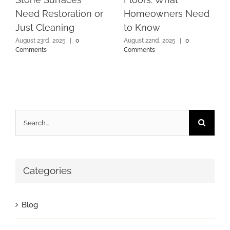
Need Restoration or
Homeowners Need
Just Cleaning
to Know
August 23rd, 2025
|
0
August 22nd, 2025
|
0
Comments
Comments
Search
for:
Categories
Blog