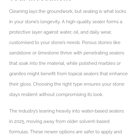
Cleaning lays the groundwork, but sealing is what locks
in your stone’s longevity. A high-quality sealer forms a
protective layer against water, oil, and daily wear,
customised to your stone’s needs. Porous stones like
sandstone or limestone thrive with penetrating sealers
that soak into the material, while polished marbles or
granites might benefit from topical sealers that enhance
their gloss. Choosing the right type ensures your stone
stays resilient without compromising its look.
The industry’s leaning heavily into water-based sealers
in 2025, moving away from older solvent-based
formulas. These newer options are safer to apply and