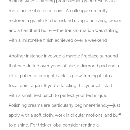
making waves, offering professional-grade results at a
more accessible price point. A colleague recently
restored a granite kitchen island using a polishing cream
and a handheld buffer—the transformation was striking,
with a mirror-like finish achieved over a weekend.
Another instance involved a marble fireplace surround
that had dulled over years of use; a diamond pad and a
bit of patience brought back its glow, turning it into a
focal point again. If you’re tackling this yourself, start
with a small test patch to perfect your technique.
Polishing creams are particularly beginner-friendly—just
apply with a soft cloth, work in circular motions, and buff
to a shine. For trickier jobs, consider renting a