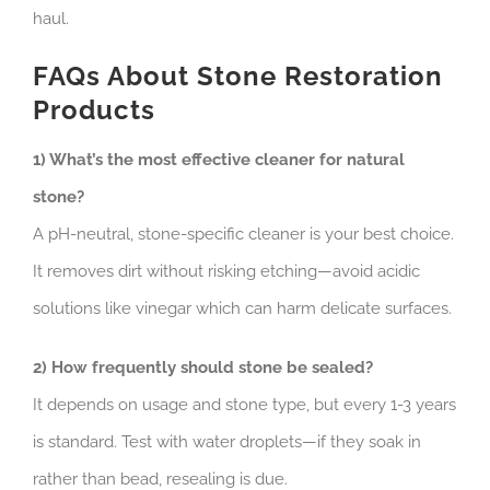
haul.
FAQs About Stone Restoration
Products
1) What’s the most effective cleaner for natural
stone?
A pH-neutral, stone-specific cleaner is your best choice.
It removes dirt without risking etching—avoid acidic
solutions like vinegar which can harm delicate surfaces.
2) How frequently should stone be sealed?
It depends on usage and stone type, but every 1-3 years
is standard. Test with water droplets—if they soak in
rather than bead, resealing is due.