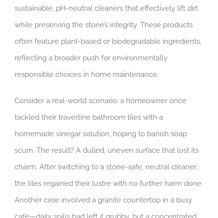
sustainable, pH-neutral cleaners that effectively lift dirt
while preserving the stone’s integrity. These products
often feature plant-based or biodegradable ingredients,
reflecting a broader push for environmentally
responsible choices in home maintenance.
Consider a real-world scenario: a homeowner once
tackled their travertine bathroom tiles with a
homemade vinegar solution, hoping to banish soap
scum. The result? A dulled, uneven surface that lost its
charm. After switching to a stone-safe, neutral cleaner,
the tiles regained their lustre with no further harm done.
Another case involved a granite countertop in a busy
café—daily spills had left it grubby, but a concentrated,