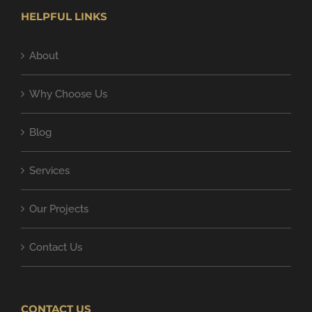
HELPFUL LINKS
About
Why Choose Us
Blog
Services
Our Projects
Contact Us
CONTACT US