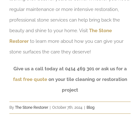
regular maintenance or more intensive restoration,
professional stone services can help bring back the
beauty and shine to your home. Visit
The Stone
Restorer
to learn more about how you can give your
stone surfaces the care they deserve!
Give us a call today at 0414 469 301 or ask us for a
fast free quote
on your tile cleaning or restoration
project
By
The Stone Restorer
|
October 7th, 2024
|
Blog