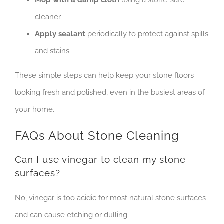
cleaner.
Apply sealant
periodically to protect against spills
and stains.
These simple steps can help keep your stone floors
looking fresh and polished, even in the busiest areas of
your home.
FAQs About Stone Cleaning
Can I use vinegar to clean my stone
surfaces?
No, vinegar is too acidic for most natural stone surfaces
and can cause etching or dulling.