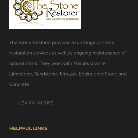
The Stone Restorer provides a full range of stone
restoration services as well as ongoing maintenance of
natural stone. They work with Marble, Granite,
Limestone, Sandstone, Terrazzo, Engineered Stone and
Concrete
LEARN MORE
HELPFUL LINKS