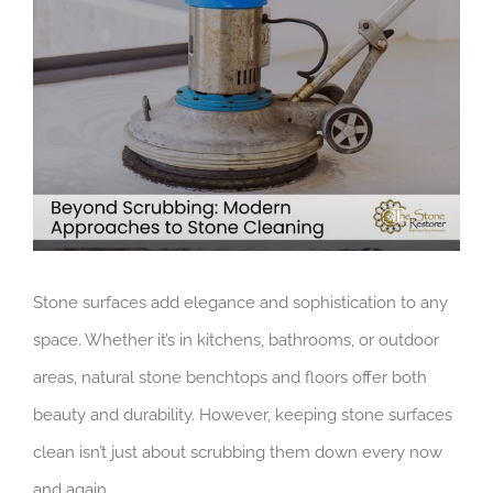
Larger
Image
Stone surfaces add elegance and sophistication to any
space. Whether it’s in kitchens, bathrooms, or outdoor
areas, natural stone benchtops and floors offer both
beauty and durability. However, keeping stone surfaces
clean isn’t just about scrubbing them down every now
and again.