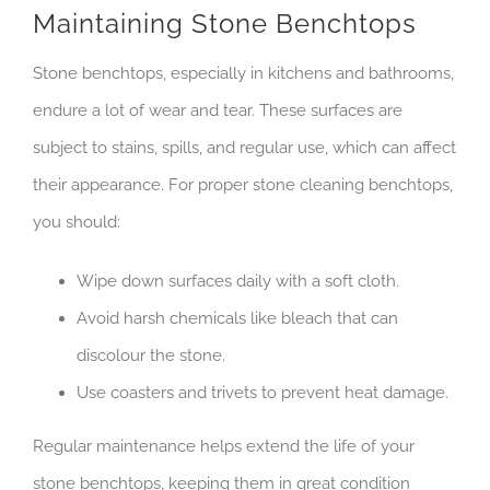
Maintaining Stone Benchtops
Stone benchtops, especially in kitchens and bathrooms,
endure a lot of wear and tear. These surfaces are
subject to stains, spills, and regular use, which can affect
their appearance. For proper stone cleaning benchtops,
you should:
Wipe down surfaces daily with a soft cloth.
Avoid harsh chemicals like bleach that can
discolour the stone.
Use coasters and trivets to prevent heat damage.
Regular maintenance helps extend the life of your
stone benchtops, keeping them in great condition