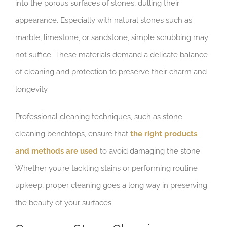
into the porous surfaces of stones, dulling their
appearance. Especially with natural stones such as
marble, limestone, or sandstone, simple scrubbing may
not suffice. These materials demand a delicate balance
of cleaning and protection to preserve their charm and
longevity.
Professional cleaning techniques, such as stone
cleaning benchtops, ensure that
the right products
and methods are used
to avoid damaging the stone.
Whether you’re tackling stains or performing routine
upkeep, proper cleaning goes a long way in preserving
the beauty of your surfaces.