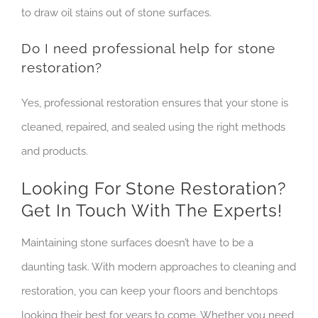
to draw oil stains out of stone surfaces.
Do I need professional help for stone
restoration?
Yes, professional restoration ensures that your stone is
cleaned, repaired, and sealed using the right methods
and products.
Looking For Stone Restoration?
Get In Touch With The Experts!
Maintaining stone surfaces doesn’t have to be a
daunting task. With modern approaches to cleaning and
restoration, you can keep your floors and benchtops
looking their best for years to come. Whether you need