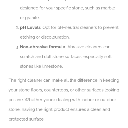
designed for your specific stone, such as marble
or granite.
pH Levels
: Opt for pH-neutral cleaners to prevent
etching or discolouration.
Non-abrasive formula
: Abrasive cleaners can
scratch and dull stone surfaces, especially soft
stones like limestone.
The right cleaner can make all the difference in keeping
your stone floors, countertops, or other surfaces looking
pristine. Whether you’re dealing with indoor or outdoor
stone, having the right product ensures a clean and
protected surface.