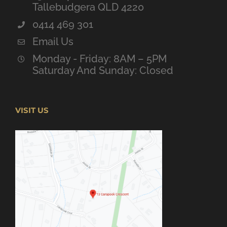
Tallebudgera QLD 4220
0414 469 301
Email Us
Monday - Friday: 8AM – 5PM
Saturday And Sunday: Closed
VISIT US