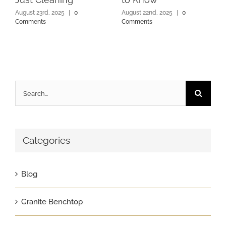
August 23rd, 2025
|
0
August 22nd, 2025
|
0
Comments
Comments
Search
for:
Categories
Blog
Granite Benchtop