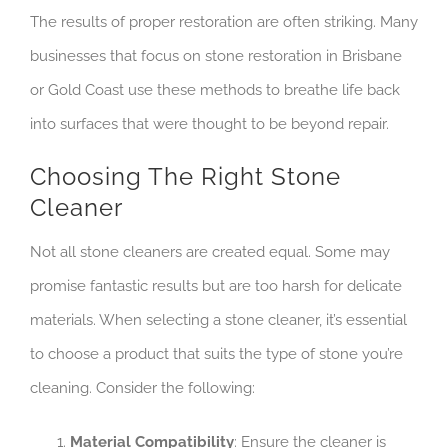
The results of proper restoration are often striking. Many
businesses that focus on stone restoration in Brisbane
or Gold Coast use these methods to breathe life back
into surfaces that were thought to be beyond repair.
Choosing The Right Stone
Cleaner
Not all stone cleaners are created equal. Some may
promise fantastic results but are too harsh for delicate
materials. When selecting a stone cleaner, it’s essential
to choose a product that suits the type of stone you’re
cleaning. Consider the following:
Material Compatibility
: Ensure the cleaner is