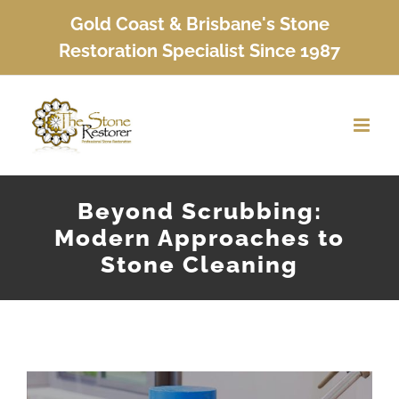
Skip
Gold Coast & Brisbane's Stone
to
Restoration Specialist Since 1987
content
Beyond Scrubbing:
Modern Approaches to
Stone Cleaning
View