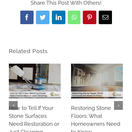
Share This Post With Others!
Facebook
Twitter
LinkedIn
WhatsApp
Pinterest
Email
Related Posts
How to Tell If Your
Restoring Stone
Stone Surfaces
Floors: What
Need Restoration or
Homeowners Need
Just Cleaning
to Know