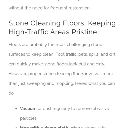
without the need for frequent restoration.
Stone Cleaning Floors: Keeping
High-Traffic Areas Pristine
Floors are probably the most challenging stone
surfaces to keep clean. Foot traffic, pets, spills, and dirt
can quickly make stone floors look dull and dirty.
However, proper stone cleaning floors involves more
than just sweeping and mopping. Here’s what you can
do:
Vacuum
or dust regularly to remove abrasive
particles.
Mop with a damp cloth
using a stone-safe