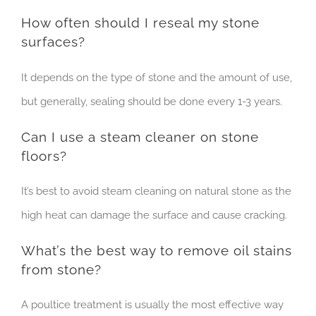
How often should I reseal my stone
surfaces?
It depends on the type of stone and the amount of use,
but generally, sealing should be done every 1-3 years.
Can I use a steam cleaner on stone
floors?
It’s best to avoid steam cleaning on natural stone as the
high heat can damage the surface and cause cracking.
What’s the best way to remove oil stains
from stone?
A poultice treatment is usually the most effective way