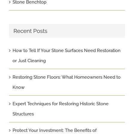
Stone Benchtop
Recent Posts
How to Tell If Your Stone Surfaces Need Restoration
or Just Cleaning
Restoring Stone Floors: What Homeowners Need to
Know
Expert Techniques for Restoring Historic Stone
Structures
Protect Your Investment: The Benefits of