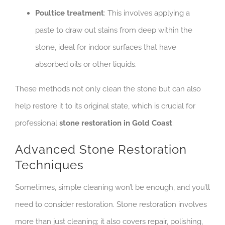
Poultice treatment
: This involves applying a
paste to draw out stains from deep within the
stone, ideal for indoor surfaces that have
absorbed oils or other liquids.
These methods not only clean the stone but can also
help restore it to its original state, which is crucial for
professional
stone restoration in Gold Coast
.
Advanced Stone Restoration
Techniques
Sometimes, simple cleaning won’t be enough, and you’ll
need to consider restoration. Stone restoration involves
more than just cleaning; it also covers repair, polishing,