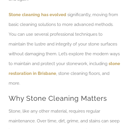
Stone cleaning has evolved
significantly, moving from
basic cleaning solutions to more advanced methods.
You can use several professional techniques to
maintain the lustre and integrity of your stone surfaces
without damaging them. Let’s explore the modern ways
to maintain and protect your stonework, including
stone
restoration in Brisbane
, stone cleaning floors, and
more.
Why Stone Cleaning Matters
Stone, like any other material, requires regular
maintenance. Over time, dirt, grime, and stains can seep