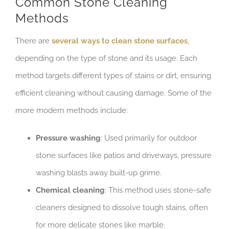
Common Stone Cleaning
Methods
There are
several ways to clean stone surfaces
,
depending on the type of stone and its usage. Each
method targets different types of stains or dirt, ensuring
efficient cleaning without causing damage. Some of the
more modern methods include:
Pressure washing
: Used primarily for outdoor
stone surfaces like patios and driveways, pressure
washing blasts away built-up grime.
Chemical cleaning
: This method uses stone-safe
cleaners designed to dissolve tough stains, often
for more delicate stones like marble.