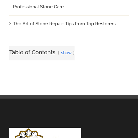
Professional Stone Care
The Art of Stone Repair: Tips from Top Restorers
Table of Contents
show