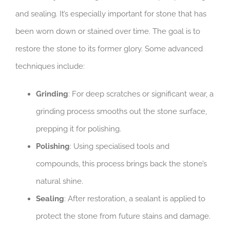
and sealing. It’s especially important for stone that has
been worn down or stained over time. The goal is to
restore the stone to its former glory. Some advanced
techniques include:
Grinding
: For deep scratches or significant wear, a
grinding process smooths out the stone surface,
prepping it for polishing.
Polishing
: Using specialised tools and
compounds, this process brings back the stone’s
natural shine.
Sealing
: After restoration, a sealant is applied to
protect the stone from future stains and damage.