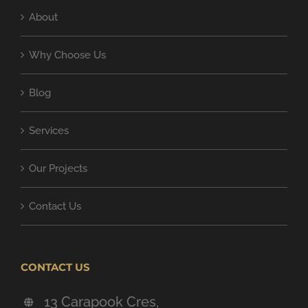
About
Why Choose Us
Blog
Services
Our Projects
Contact Us
CONTACT US
13 Carapook Cres,