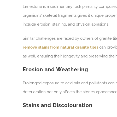
Limestone is a sedimentary rock primarily composed 
organisms’ skeletal fragments gives it unique prop
include erosion, staining, and physical abrasions.
Similar challenges are faced by owners of granite ti
remove stains from natural granite tiles
can provid
as well, ensuring their longevity and preserving their
Erosion and Weathering
Prolonged exposure to acid rain and pollutants can 
deterioration not only affects the stone’s appearance
Stains and Discolouration