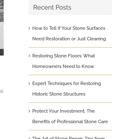
Recent Posts
How to Tell If Your Stone Surfaces
Need Restoration or Just Cleaning
Restoring Stone Floors: What
Homeowners Need to Know
Expert Techniques for Restoring
al
Historic Stone Structures
Protect Your Investment: The
Benefits of Professional Stone Care
The Art of Stone Repair: Tips from