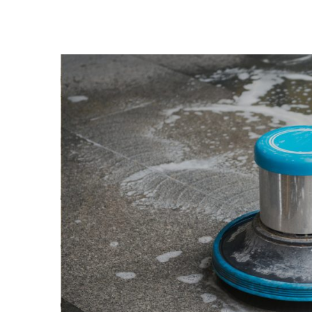
View
Larger
Image