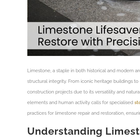
Limestone, a staple in both historical and modern ar
structural integrity. From iconic heritage buildings 
construction projects due to its versatility and natu
elements and human activity calls for specialised
st
practices for limestone repair and restoration, ensur
Understanding Lime