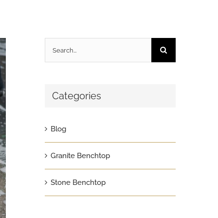
Search
for:
Categories
Blog
Granite Benchtop
Stone Benchtop