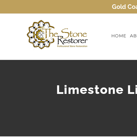
Skip
Gold Coa
to
content
HOME
AB
Limestone Li