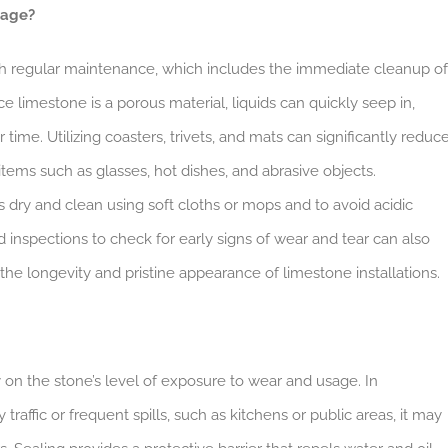
mage?
th regular maintenance, which includes the immediate cleanup of
e limestone is a porous material, liquids can quickly seep in,
time. Utilizing coasters, trivets, and mats can significantly reduc
items such as glasses, hot dishes, and abrasive objects.
es dry and clean using soft cloths or mops and to avoid acidic
inspections to check for early signs of wear and tear can also
the longevity and pristine appearance of limestone installations.
on the stone’s level of exposure to wear and usage. In
affic or frequent spills, such as kitchens or public areas, it may