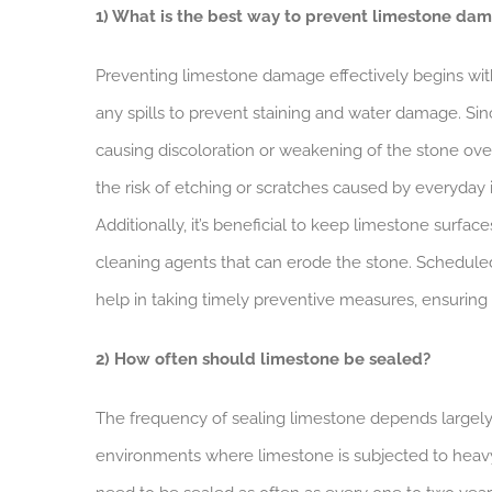
1) What is the best way to prevent limestone da
Preventing limestone damage effectively begins wi
any spills to prevent staining and water damage. Sinc
causing discoloration or weakening of the stone over 
the risk of etching or scratches caused by everyday 
Additionally, it’s beneficial to keep limestone surfac
cleaning agents that can erode the stone. Scheduled 
help in taking timely preventive measures, ensuring 
2) How often should limestone be sealed?
The frequency of sealing limestone depends largely 
environments where limestone is subjected to heavy tr