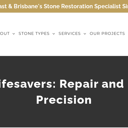
st & Brisbane's Stone Restoration Specialist S
OUT
STONE TYPES
SERVICES
OUR PROJECTS
fesavers: Repair and
Precision