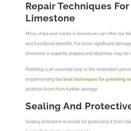
Repair Techniques Fo
Limestone
Minor chips and cracks in limestone can often be fi
and functional benefits. For more significant damag
limestone is expertly shaped and attached, may be 
Polishing is an essential step in the restoration proc
Implementing
the best techniques for polishing n
protects them from further damage.
Sealing And Protectiv
Sealing limestone is crucial for protecting it from st