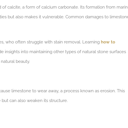
of calcite, a form of calcium carbonate. Its formation from mari
erties but also makes it vulnerable. Common damages to limeston
les, who often struggle with stain removal. Learning
how to
e insights into maintaining other types of natural stone surfaces
 natural beauty.
cause limestone to wear away, a process known as erosion. This
 but can also weaken its structure.