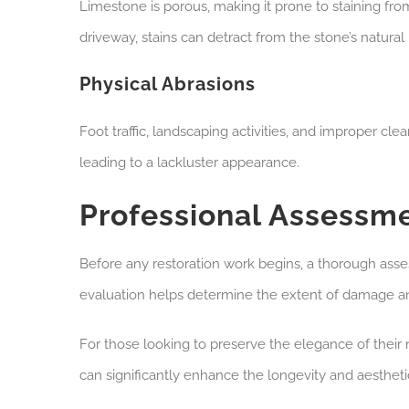
Limestone is porous, making it prone to staining from 
driveway, stains can detract from the stone’s natural
Physical Abrasions
Foot traffic, landscaping activities, and improper c
leading to a lackluster appearance.
Professional Assessm
Before any restoration work begins, a thorough asses
evaluation helps determine the extent of damage and
For those looking to preserve the elegance of their 
can significantly enhance the longevity and aestheti