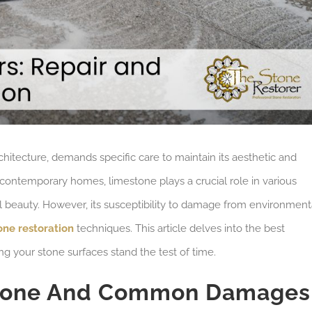
chitecture, demands specific care to maintain its aesthetic and
to contemporary homes, limestone plays a crucial role in various
ral beauty. However, its susceptibility to damage from environment
one restoration
techniques. This article delves into the best
ing your stone surfaces stand the test of time.
stone And Common Damages