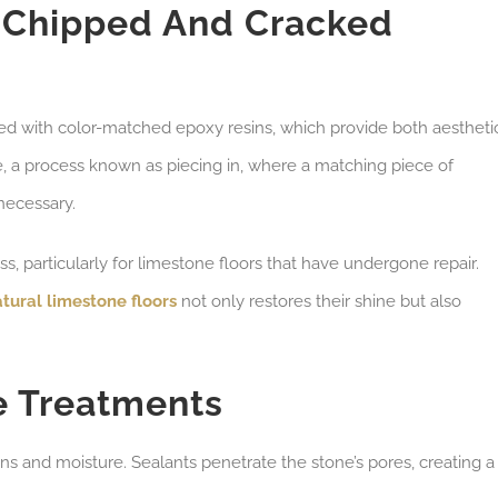
r Chipped And Cracked
lled with color-matched epoxy resins, which provide both aestheti
e, a process known as piecing in, where a matching piece of
necessary.
ess, particularly for limestone floors that have undergone repair.
atural limestone floors
not only restores their shine but also
e Treatments
ains and moisture. Sealants penetrate the stone’s pores, creating a