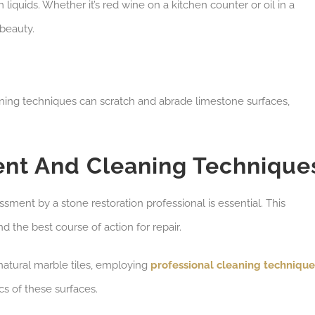
liquids. Whether it’s red wine on a kitchen counter or oil in a
 beauty.
leaning techniques can scratch and abrade limestone surfaces,
ent And Cleaning Technique
sment by a stone restoration professional is essential. This
 the best course of action for repair.
natural marble tiles, employing
professional cleaning technique
cs of these surfaces.