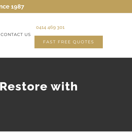
ince 1987
0414 469 301
CONTACT US
FAST FREE QUOTES
 Restore with