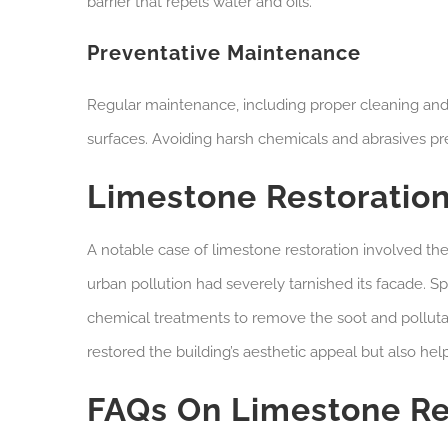
barrier that repels water and oils.
Preventative Maintenance
Regular maintenance, including proper cleaning and p
surfaces. Avoiding harsh chemicals and abrasives pres
Limestone Restoration
A notable case of limestone restoration involved the
urban pollution had severely tarnished its facade. S
chemical treatments to remove the soot and polluta
restored the building’s aesthetic appeal but also help
FAQs On Limestone Re