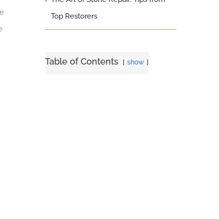
ne
Top Restorers
e
Table of Contents
show