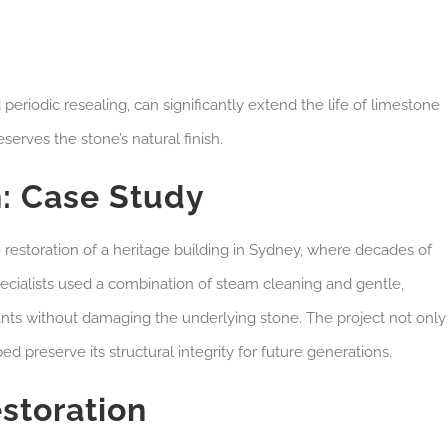
eriodic resealing, can significantly extend the life of limestone
erves the stone’s natural finish.
: Case Study
 restoration of a heritage building in Sydney, where decades of
pecialists used a combination of steam cleaning and gentle,
nts without damaging the underlying stone. The project not only
ed preserve its structural integrity for future generations.
storation