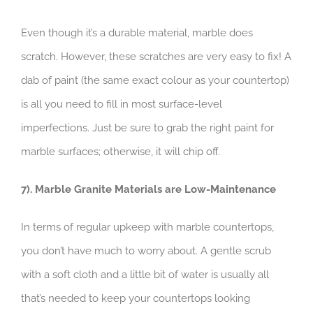
Even though it’s a durable material, marble does
scratch. However, these scratches are very easy to fix! A
dab of paint (the same exact colour as your countertop)
is all you need to fill in most surface-level
imperfections. Just be sure to grab the right paint for
marble surfaces; otherwise, it will chip off.
7). Marble Granite Materials are Low-Maintenance
In terms of regular upkeep with marble countertops,
you don’t have much to worry about. A gentle scrub
with a soft cloth and a little bit of water is usually all
that’s needed to keep your countertops looking