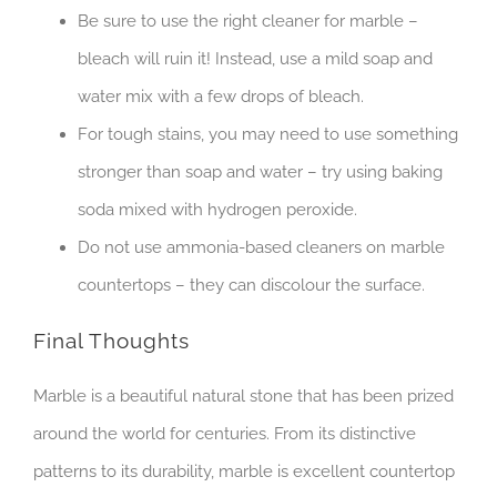
Be sure to use the right cleaner for marble –
bleach will ruin it! Instead, use a mild soap and
water mix with a few drops of bleach.
For tough stains, you may need to use something
stronger than soap and water – try using baking
soda mixed with hydrogen peroxide.
Do not use ammonia-based cleaners on marble
countertops – they can discolour the surface.
Final Thoughts
Marble is a beautiful natural stone that has been prized
around the world for centuries. From its distinctive
patterns to its durability, marble is excellent countertop