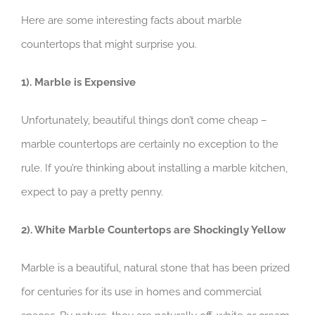
Here are some interesting facts about marble
countertops that might surprise you.
1). Marble is Expensive
Unfortunately, beautiful things don’t come cheap –
marble countertops are certainly no exception to the
rule. If you’re thinking about installing a marble kitchen,
expect to pay a pretty penny.
2). White Marble Countertops are Shockingly Yellow
Marble is a beautiful, natural stone that has been prized
for centuries for its use in homes and commercial