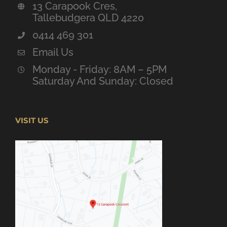
13 Carapook Cres,
Tallebudgera QLD 4220
0414 469 301
Email Us
Monday - Friday: 8AM – 5PM
Saturday And Sunday: Closed
VISIT US