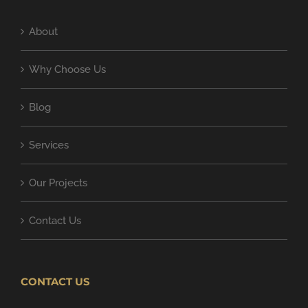
About
Why Choose Us
Blog
Services
Our Projects
Contact Us
CONTACT US