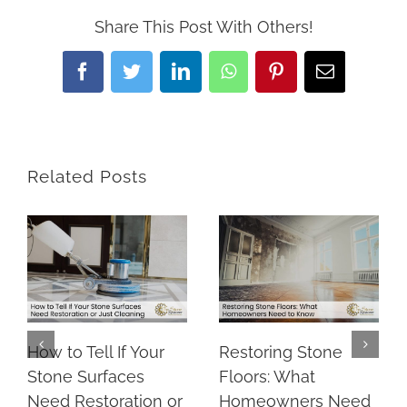
Share This Post With Others!
Facebook
Twitter
LinkedIn
WhatsApp
Pinterest
Email
Related Posts
How to Tell If Your
Restoring Stone
Stone Surfaces
Floors: What
Need Restoration or
Homeowners Need