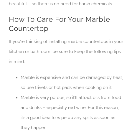
beautiful – so there is no need for harsh chemicals.
How To Care For Your Marble
Countertop
If you’re thinking of installing marble countertops in your
kitchen or bathroom, be sure to keep the following tips
in mind:
Marble is expensive and can be damaged by heat,
so use trivets or hot pads when cooking on it.
Marble is very porous, so it’ll attract oils from food
and drinks – especially red wine. For this reason,
it’s a good idea to wipe up any spills as soon as
they happen.