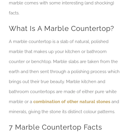
marble comes with some interesting (and shocking)
facts.
What Is A Marble Countertop?
A marble countertop is a slab of natural, polished
marble that makes up your kitchen or bathroom
counter or benchtop. Marble slabs are taken from the
earth and then sent through a polishing process which
brings out their true beauty. Marble kitchen and
bathroom countertops are made of either pure white
marble or a
combination of other natural stones
and
minerals, giving the stone its distinct colour patterns.
7 Marble Countertop Facts