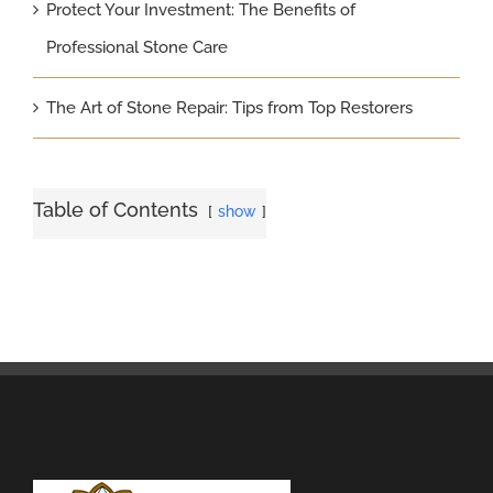
Protect Your Investment: The Benefits of
Professional Stone Care
The Art of Stone Repair: Tips from Top Restorers
Table of Contents
show