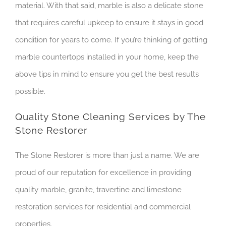
material. With that said, marble is also a delicate stone
that requires careful upkeep to ensure it stays in good
condition for years to come. If you’re thinking of getting
marble countertops installed in your home, keep the
above tips in mind to ensure you get the best results
possible.
Quality Stone Cleaning Services by The
Stone Restorer
The Stone Restorer is more than just a name. We are
proud of our reputation for excellence in providing
quality marble, granite, travertine and limestone
restoration services for residential and commercial
properties.