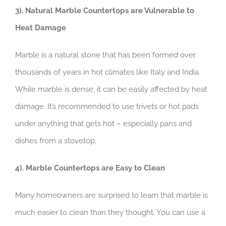
3). Natural Marble Countertops are Vulnerable to
Heat Damage ​
Marble is a natural stone that has been formed over
thousands of years in hot climates like Italy and India.
While marble is dense, it can be easily affected by heat
damage. It’s recommended to use trivets or hot pads
under anything that gets hot – especially pans and
dishes from a stovetop.
4). Marble Countertops are Easy to Clean
Many homeowners are surprised to learn that marble is
much easier to clean than they thought. You can use a