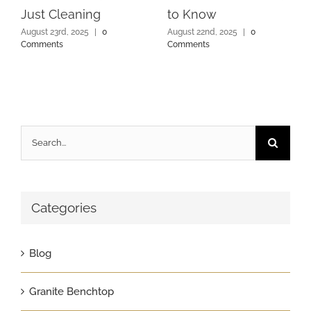
Just Cleaning
to Know
August 23rd, 2025
|
0
August 22nd, 2025
|
0
Comments
Comments
Search
for:
Categories
Blog
Granite Benchtop