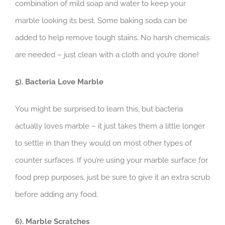
combination of mild soap and water to keep your
marble looking its best. Some baking soda can be
added to help remove tough stains. No harsh chemicals
are needed – just clean with a cloth and you’re done!
5). Bacteria Love Marble
You might be surprised to learn this, but bacteria
actually loves marble – it just takes them a little longer
to settle in than they would on most other types of
counter surfaces. If you’re using your marble surface for
food prep purposes, just be sure to give it an extra scrub
before adding any food.
6). Marble Scratches