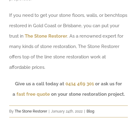
If you need to get your stone floors, walls, or benchtops
restored in Gold Coast or Brisbane, you can put your
trust in
The Stone Restorer
. As a renowned expert for
many kinds of stone restoration, The Stone Restorer
offers top of the line stone restoration work at
affordable prices.
Give us a call today at
0414 469 301
or ask us for
a
fast free quote
on your stone restoration project.
By
The Stone Restorer
|
January 24th, 2022
|
Blog