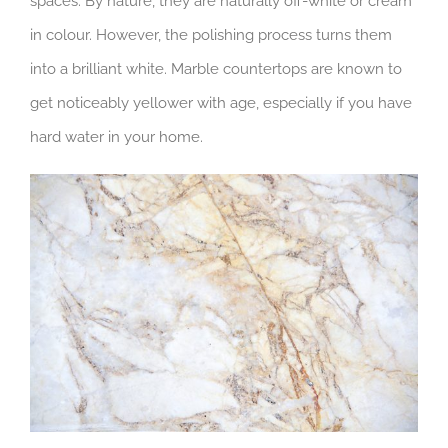
spaces. By nature, they are naturally off-white or cream
in colour. However, the polishing process turns them
into a brilliant white. Marble countertops are known to
get noticeably yellower with age, especially if you have
hard water in your home.