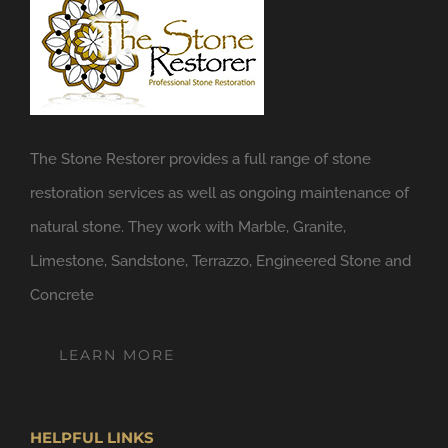
The Stone Restorer provides a full range of stone
restoration services as well as ongoing maintenance of
natural stone. They work with Marble, Granite,
Limestone, Sandstone, Terrazzo, Engineered Stone and
Concrete
LEARN MORE
HELPFUL LINKS