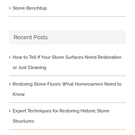
Stone Benchtop
Recent Posts
How to Tell If Your Stone Surfaces Need Restoration
or Just Cleaning
Restoring Stone Floors: What Homeowners Need to
Know
Expert Techniques for Restoring Historic Stone
Structures