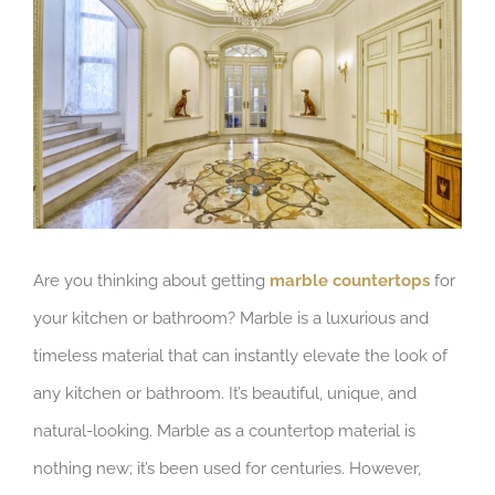
Image
Are you thinking about getting
marble countertops
for
your kitchen or bathroom? Marble is a luxurious and
timeless material that can instantly elevate the look of
any kitchen or bathroom. It’s beautiful, unique, and
natural-looking. Marble as a countertop material is
nothing new; it’s been used for centuries. However,