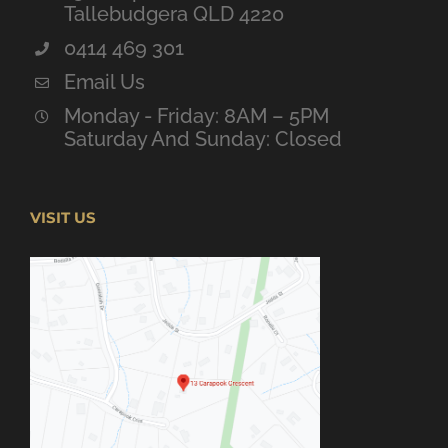
Tallebudgera QLD 4220
0414 469 301
Email Us
Monday - Friday: 8AM – 5PM
Saturday And Sunday: Closed
VISIT US