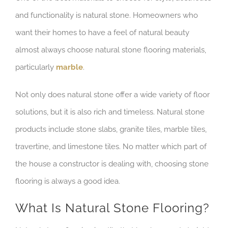
and functionality is natural stone. Homeowners who
want their homes to have a feel of natural beauty
almost always choose natural stone flooring materials,
particularly
marble
.
Not only does natural stone offer a wide variety of floor
solutions, but it is also rich and timeless. Natural stone
products include stone slabs, granite tiles, marble tiles,
travertine, and limestone tiles. No matter which part of
the house a constructor is dealing with, choosing stone
flooring is always a good idea.
What Is Natural Stone Flooring?