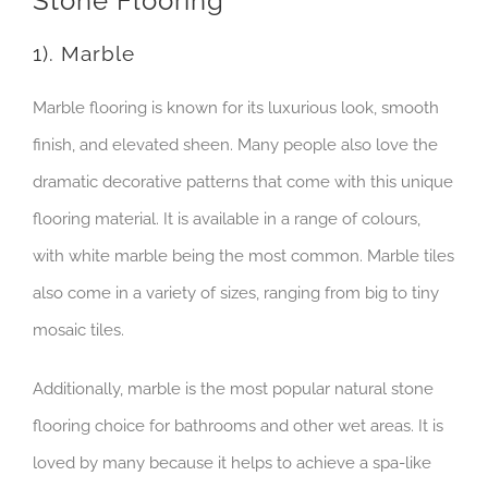
Stone Flooring
1). Marble
Marble flooring is known for its luxurious look, smooth
finish, and elevated sheen. Many people also love the
dramatic decorative patterns that come with this unique
flooring material. It is available in a range of colours,
with white marble being the most common. Marble tiles
also come in a variety of sizes, ranging from big to tiny
mosaic tiles.
Additionally, marble is the most popular natural stone
flooring choice for bathrooms and other wet areas. It is
loved by many because it helps to achieve a spa-like