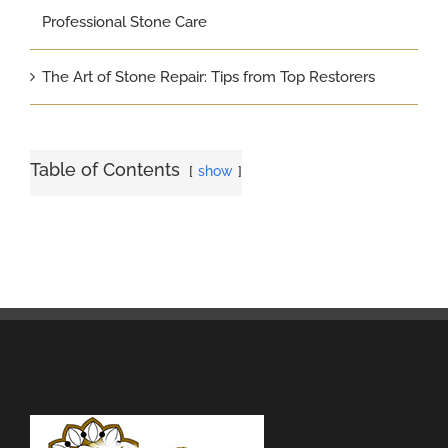
Professional Stone Care
The Art of Stone Repair: Tips from Top Restorers
Table of Contents
show