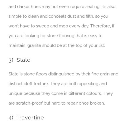
and darker hues may not even require sealing. It’s also
simple to clean and conceals dust and filth, so you
won’t have to sweep and mop every day. Therefore, if
you are looking for stone flooring that is easy to
maintain, granite should be at the top of your list.
3). Slate
Slate is stone floors distinguished by their fine grain and
distinct cleft texture. They are both appealing and
unique because they come in different colours. They
are scratch-proof but hard to repair once broken.
4). Travertine