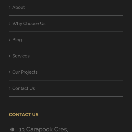
About
Why Choose Us
Blog
Services
Our Projects
Contact Us
CONTACT US
13 Carapook Cres,