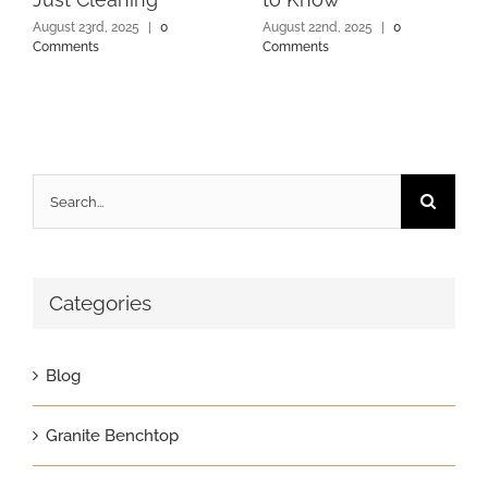
August 23rd, 2025
|
0
August 22nd, 2025
|
0
Comments
Comments
Search
for:
Categories
Blog
Granite Benchtop