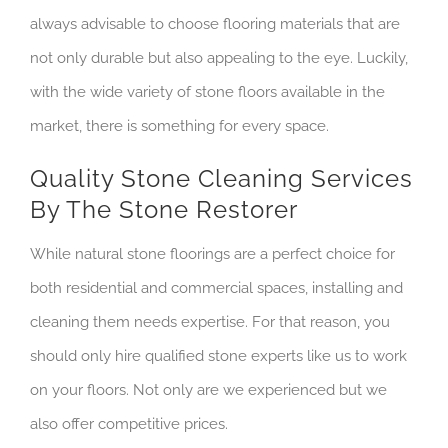
always advisable to choose flooring materials that are
not only durable but also appealing to the eye. Luckily,
with the wide variety of stone floors available in the
market, there is something for every space.
Quality Stone Cleaning Services
By The Stone Restorer
While natural stone floorings are a perfect choice for
both residential and commercial spaces, installing and
cleaning them needs expertise. For that reason, you
should only hire qualified stone experts like us to work
on your floors. Not only are we experienced but we
also offer competitive prices.