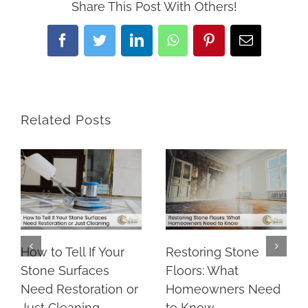
Share This Post With Others!
Facebook
Twitter
LinkedIn
WhatsApp
Pinterest
Email
Related Posts
How to Tell If Your
Restoring Stone
Stone Surfaces
Floors: What
Need Restoration or
Homeowners Need
Just Cleaning
to Know