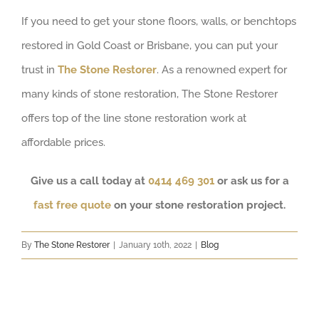
If you need to get your stone floors, walls, or benchtops
restored in Gold Coast or Brisbane, you can put your
trust in
The Stone Restorer
. As a renowned expert for
many kinds of stone restoration, The Stone Restorer
offers top of the line stone restoration work at
affordable prices.
Give us a call today at
0414 469 301
or ask us for a
fast free quote
on your stone restoration project.
By
The Stone Restorer
|
January 10th, 2022
|
Blog