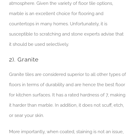
atmosphere. Given the variety of floor tile options,
marble is an excellent choice for flooring and
countertops in many homes. Unfortunately, it is
susceptible to scratching and stone experts advise that
it should be used selectively.
2). Granite
Granite tiles are considered superior to all other types of
floors in terms of durability and are hence the best floor
for kitchen surfaces. It has a rated hardness of 7, making
it harder than marble. In addition, it does not scuff, etch,
or sear your skin.
More importantly, when coated, staining is not an issue,