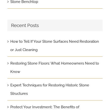
Stone Benchtop
Recent Posts
How to Tell If Your Stone Surfaces Need Restoration
or Just Cleaning
Restoring Stone Floors: What Homeowners Need to
Know
Expert Techniques for Restoring Historic Stone
Structures
Protect Your Investment: The Benefits of