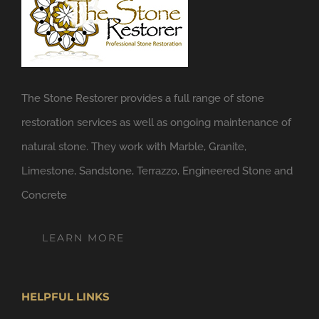
The Stone Restorer provides a full range of stone
restoration services as well as ongoing maintenance of
natural stone. They work with Marble, Granite,
Limestone, Sandstone, Terrazzo, Engineered Stone and
Concrete
LEARN MORE
HELPFUL LINKS