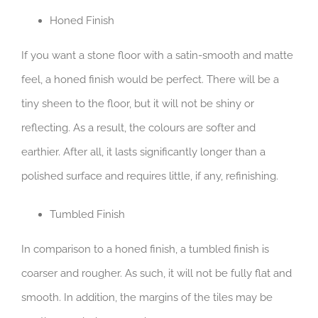
Honed Finish
If you want a stone floor with a satin-smooth and matte
feel, a honed finish would be perfect. There will be a
tiny sheen to the floor, but it will not be shiny or
reflecting. As a result, the colours are softer and
earthier. After all, it lasts significantly longer than a
polished surface and requires little, if any, refinishing.
Tumbled Finish
In comparison to a honed finish, a tumbled finish is
coarser and rougher. As such, it will not be fully flat and
smooth. In addition, the margins of the tiles may be