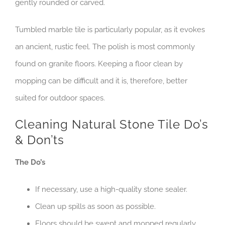
gently rounded or carved.
Tumbled marble tile is particularly popular, as it evokes
an ancient, rustic feel. The polish is most commonly
found on granite floors. Keeping a floor clean by
mopping can be difficult and it is, therefore, better
suited for outdoor spaces.
Cleaning Natural Stone Tile Do’s
& Don’ts
The Do’s
If necessary, use a high-quality stone sealer.
Clean up spills as soon as possible.
Floors should be swept and mopped regularly.