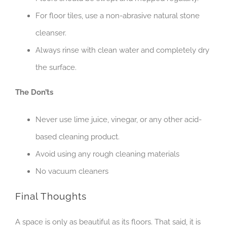
For floor tiles, use a non-abrasive natural stone
cleanser.
Always rinse with clean water and completely dry
the surface.
The Don’ts
Never use lime juice, vinegar, or any other acid-
based cleaning product.
Avoid using any rough cleaning materials
No vacuum cleaners
Final Thoughts
A space is only as beautiful as its floors. That said, it is