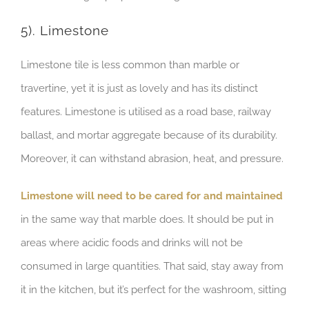
5). Limestone
Limestone tile is less common than marble or
travertine, yet it is just as lovely and has its distinct
features. Limestone is utilised as a road base, railway
ballast, and mortar aggregate because of its durability.
Moreover, it can withstand abrasion, heat, and pressure.
Limestone will need to be cared for and maintained
in the same way that marble does. It should be put in
areas where acidic foods and drinks will not be
consumed in large quantities. That said, stay away from
it in the kitchen, but it’s perfect for the washroom, sitting