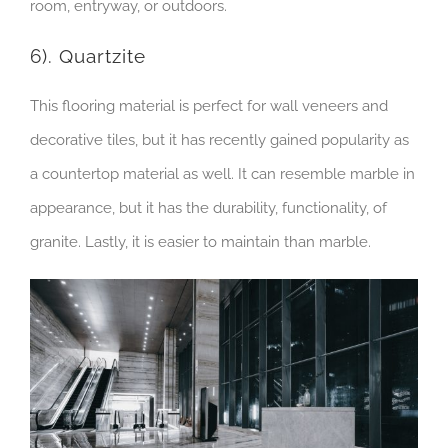
room, entryway, or outdoors.
6). Quartzite
This flooring material is perfect for wall veneers and
decorative tiles, but it has recently gained popularity as
a countertop material as well. It can resemble marble in
appearance, but it has the durability, functionality, of
granite. Lastly, it is easier to maintain than marble.