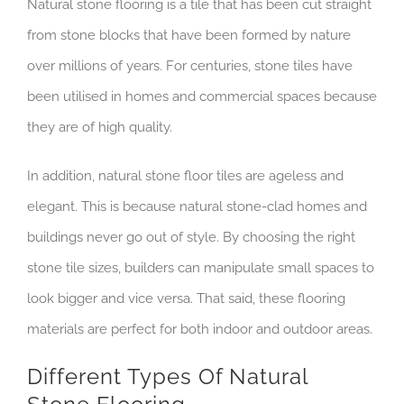
Natural stone flooring is a tile that has been cut straight
from stone blocks that have been formed by nature
over millions of years. For centuries, stone tiles have
been utilised in homes and commercial spaces because
they are of high quality.
In addition, natural stone floor tiles are ageless and
elegant. This is because natural stone-clad homes and
buildings never go out of style. By choosing the right
stone tile sizes, builders can manipulate small spaces to
look bigger and vice versa. That said, these flooring
materials are perfect for both indoor and outdoor areas.
Different Types Of Natural