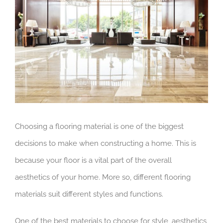
Image
Choosing a flooring material is one of the biggest
decisions to make when constructing a home. This is
because your floor is a vital part of the overall
aesthetics of your home. More so, different flooring
materials suit different styles and functions.
One of the best materials to choose for style, aesthetics