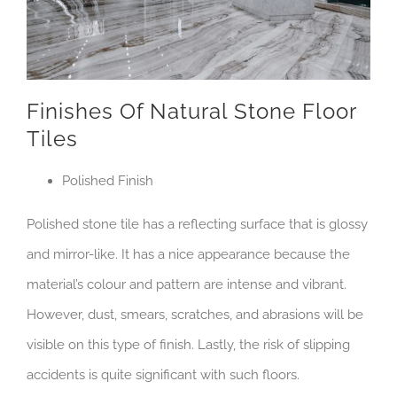
Finishes Of Natural Stone Floor
Tiles
Polished Finish
Polished stone tile has a reflecting surface that is glossy
and mirror-like. It has a nice appearance because the
material’s colour and pattern are intense and vibrant.
However, dust, smears, scratches, and abrasions will be
visible on this type of finish. Lastly, the risk of slipping
accidents is quite significant with such floors.