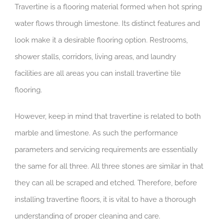
Travertine is a flooring material formed when hot spring
water flows through limestone. Its distinct features and
look make it a desirable flooring option. Restrooms,
shower stalls, corridors, living areas, and laundry
facilities are all areas you can install travertine tile
flooring.
However, keep in mind that travertine is related to both
marble and limestone. As such the performance
parameters and servicing requirements are essentially
the same for all three. All three stones are similar in that
they can all be scraped and etched. Therefore, before
installing travertine floors, it is vital to have a thorough
understanding of proper cleaning and care.