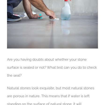
Image
Are you having doubts about whether your stone
surface is sealed or not? What test can you do to check
the seal?
Natural stones look exquisite, but most natural stones
are porous in nature. This means that if water is left
standing on the surface of natural stone, it will