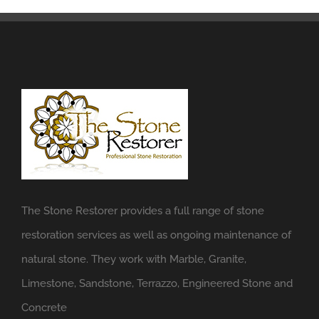
The Stone Restorer provides a full range of stone
restoration services as well as ongoing maintenance of
natural stone. They work with Marble, Granite,
Limestone, Sandstone, Terrazzo, Engineered Stone and
Concrete