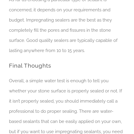
concerned, it depends on your requirements and
budget. Impregnating sealers are the best as they
completely fill the pores and fissures in the stone
surface. Good quality sealers are typically capable of
lasting anywhere from 10 to 15 years.
Final Thoughts
Overall, a simple water test is enough to tell you
whether your stone surface is properly sealed or not. If
it isn’t properly sealed, you should immediately call a
professional to do proper sealing. There are water-
based sealants that can be easily applied on your own,
but if you want to use impregnating sealants, you need