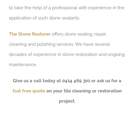
to take the help of a professional with experience in the
application of such stone sealants.
The Stone Restorer
offers stone sealing, repair,
cleaning and polishing services. We have several
decades of experience in stone restoration and ongoing
maintenance.
Give us a call today at 0414 469 301 or ask us for a
fast free quote
on your tile cleaning or restoration
project.