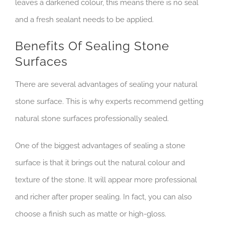
leaves a darkened colour, this means there is no seal
and a fresh sealant needs to be applied.
Benefits Of Sealing Stone
Surfaces
There are several advantages of sealing your natural
stone surface. This is why experts recommend getting
natural stone surfaces professionally sealed.
One of the biggest advantages of sealing a stone
surface is that it brings out the natural colour and
texture of the stone. It will appear more professional
and richer after proper sealing. In fact, you can also
choose a finish such as matte or high-gloss.