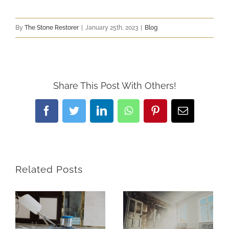
By
The Stone Restorer
|
January 25th, 2023
|
Blog
Share This Post With Others!
Facebook
Twitter
LinkedIn
WhatsApp
Pinterest
Email
Related Posts