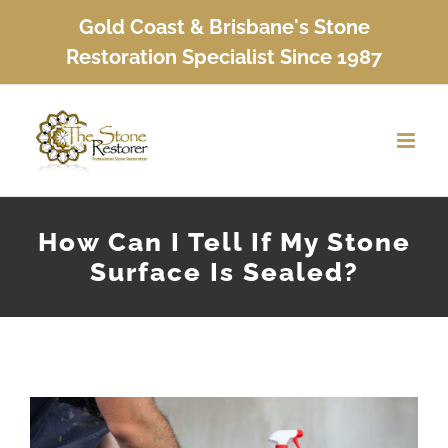
Skip
Gold Coast & Brisbane's Stone
to
Restoration Specialist Since 1987
content
How Can I Tell If My Stone
Surface Is Sealed?
View
Larger