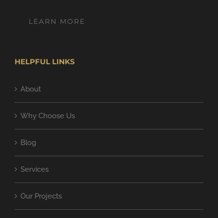
LEARN MORE
HELPFUL LINKS
About
Why Choose Us
Blog
Services
Our Projects