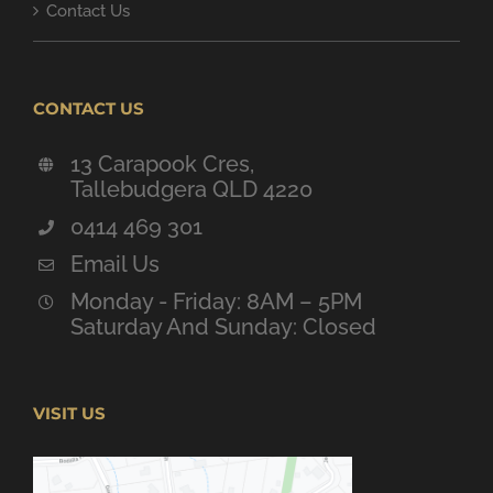
Contact Us
CONTACT US
13 Carapook Cres,
Tallebudgera QLD 4220
0414 469 301
Email Us
Monday - Friday: 8AM – 5PM
Saturday And Sunday: Closed
VISIT US