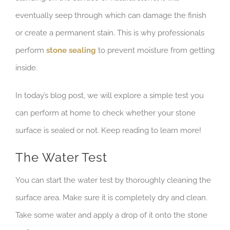
eventually seep through which can damage the finish
or create a permanent stain. This is why professionals
perform
stone sealing
to prevent moisture from getting
inside.
In today’s blog post, we will explore a simple test you
can perform at home to check whether your stone
surface is sealed or not. Keep reading to learn more!
The Water Test
You can start the water test by thoroughly cleaning the
surface area. Make sure it is completely dry and clean.
Take some water and apply a drop of it onto the stone