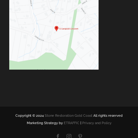
Copyright © 2024
Stone Restoration Gold Coast
All rights reserved
Marketing Strategy by
ETRAFFIC
|
Privacy and Policy
Facebook
Instagram
Pinterest