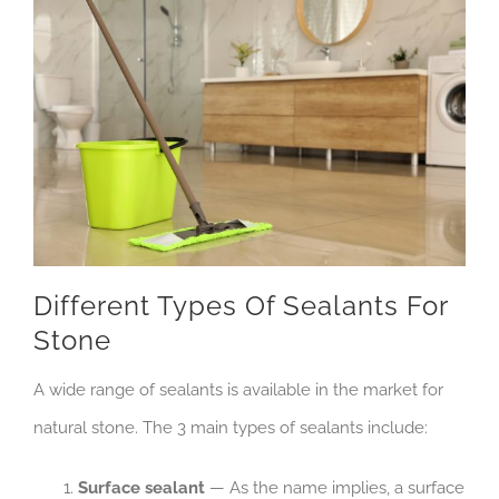
Different Types Of Sealants For
Stone
A wide range of sealants is available in the market for
natural stone. The 3 main types of sealants include:
Surface sealant
— As the name implies, a surface