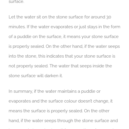
surface.
Let the water sit on the stone surface for around 30
minutes. If the water evaporates or just stays in the form
of a puddle on the surface, it means your stone surface
is properly sealed. On the other hand, if the water seeps
into the stone, this indicates that your stone surface is
not properly sealed. The water that seeps inside the
stone surface will darken it.
In summary, if the water maintains a puddle or
evaporates and the surface colour doesn’t change, it
means the surface is properly sealed. On the other
hand, if the water seeps through the stone surface and