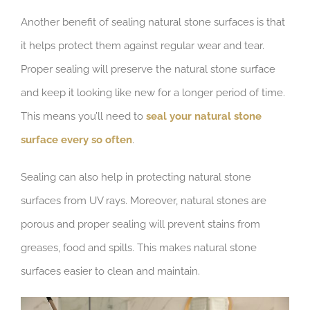
Another benefit of sealing natural stone surfaces is that
it helps protect them against regular wear and tear.
Proper sealing will preserve the natural stone surface
and keep it looking like new for a longer period of time.
This means you’ll need to
seal your natural stone
surface every so often
.
Sealing can also help in protecting natural stone
surfaces from UV rays. Moreover, natural stones are
porous and proper sealing will prevent stains from
greases, food and spills. This makes natural stone
surfaces easier to clean and maintain.