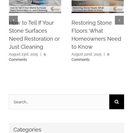
How to Tell If Your
Restoring Stone
Stone Surfaces
Floors: What
Need Restoration or
Homeowners Need
Just Cleaning
to Know
August 23rd, 2025
|
0
August 22nd, 2025
|
0
Comments
Comments
Search
for:
Categories