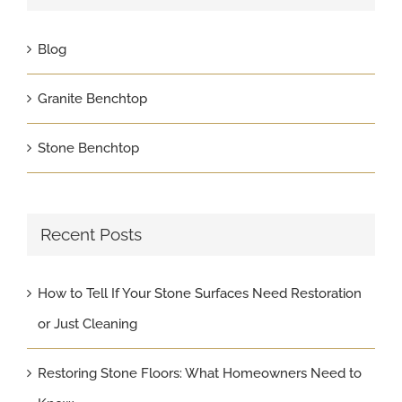
Blog
Granite Benchtop
Stone Benchtop
Recent Posts
How to Tell If Your Stone Surfaces Need Restoration
or Just Cleaning
Restoring Stone Floors: What Homeowners Need to