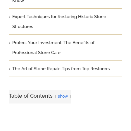
Know
Expert Techniques for Restoring Historic Stone
Structures
Protect Your Investment: The Benefits of
Professional Stone Care
The Art of Stone Repair: Tips from Top Restorers
Table of Contents
show