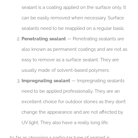
sealant is a coating applied on the surface only. It
can be easily removed when necessary. Surface
sealants need to be reapplied on a regular basis.
Penetrating sealant
— Penetrating sealants are
also known as permanent coatings and are not as
easy to remove as a surface sealant. They are
usually made of solvent-based polymers.
Impregnating sealant
— Impregnating sealants
need to be applied professionally. They are an
excellent choice for outdoor stones as they don’t
change the appearance and are not affected by
UV light. They also have a really long life.
As far as choosing a particular type of sealant is