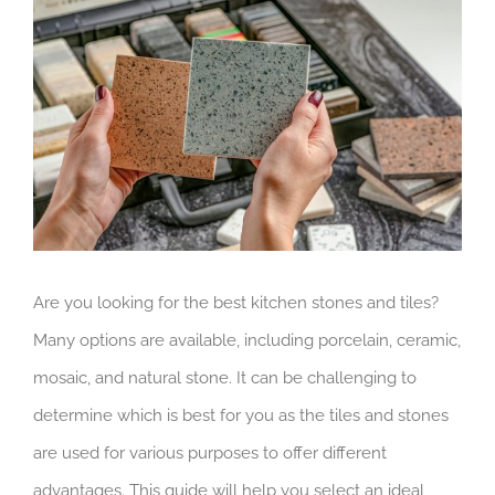
Larger
Image
Are you looking for the best kitchen stones and tiles?
Many options are available, including porcelain, ceramic,
mosaic, and natural stone. It can be challenging to
determine which is best for you as the tiles and stones
are used for various purposes to offer different
advantages. This guide will help you select an ideal