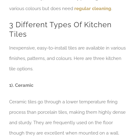
various colours but does need
regular cleaning
.
3 Different Types Of Kitchen
Tiles
Inexpensive, easy-to-install tiles are available in various
finishes, patterns, and colours. Here are three kitchen
tile options.
1). Ceramic
Ceramic tiles go through a lower temperature firing
process than porcelain tiles, making them highly dense
and sturdy. They are frequently used on the floor
though they are excellent when mounted on a wall.