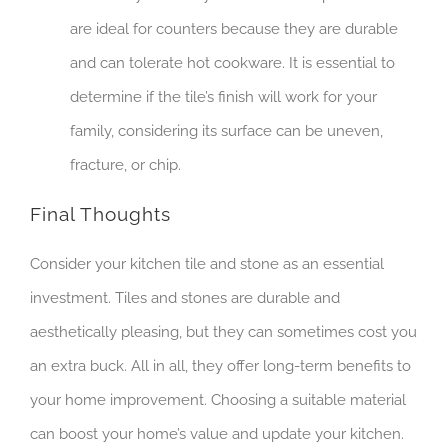
are ideal for counters because they are durable
and can tolerate hot cookware. It is essential to
determine if the tile’s finish will work for your
family, considering its surface can be uneven,
fracture, or chip.
Final Thoughts
Consider your kitchen tile and stone as an essential
investment. Tiles and stones are durable and
aesthetically pleasing, but they can sometimes cost you
an extra buck. All in all, they offer long-term benefits to
your home improvement. Choosing a suitable material
can boost your home’s value and update your kitchen.