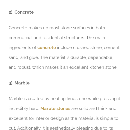
2). Concrete
Concrete makes up most stone surfaces in both
commercial and residential structures. The main
ingredients of
concrete
include crushed stone, cement,
sand, and glue. The material is durable, dependable,
and robust, which makes it an excellent kitchen stone.
3). Marble
Marble is created by heating limestone while pressing it
incredibly hard.
Marble stones
are solid and thick and
excellent for interior design as the material is simple to
cut. Additionally, it is aesthetically pleasing due to its