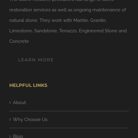
restoration services as well as ongoing maintenance of
natural stone. They work with Marble, Granite,
Limestone, Sandstone, Terrazzo, Engineered Stone and
Concrete
LEARN MORE
HELPFUL LINKS
About
Why Choose Us
Blog