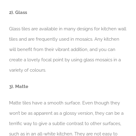
2). Glass
Glass tiles are available in many designs for kitchen wall
tiles and are frequently used in mosaics. Any kitchen
will benefit from their vibrant addition, and you can
create a lovely focal point by using glass mosaics in a
variety of colours.
3). Matte
Matte tiles have a smooth surface. Even though they
won’t be as apparent as a glossy version, they can be a
terrific way to give a subtle contrast to other surfaces,
such as in an all-white kitchen. They are not easy to