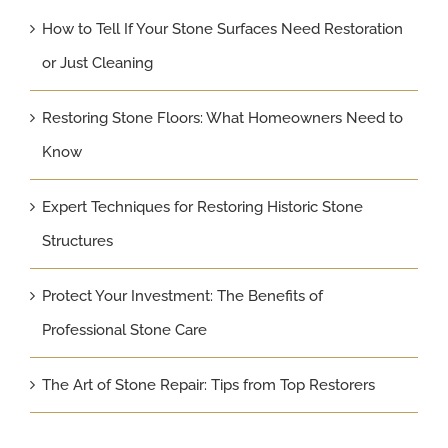
How to Tell If Your Stone Surfaces Need Restoration
or Just Cleaning
Restoring Stone Floors: What Homeowners Need to
Know
Expert Techniques for Restoring Historic Stone
Structures
Protect Your Investment: The Benefits of
Professional Stone Care
The Art of Stone Repair: Tips from Top Restorers