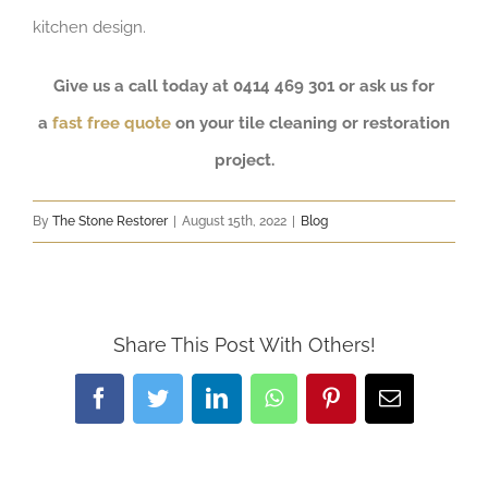
kitchen design.
Give us a call today at 0414 469 301 or ask us for
a
fast free quote
on your tile cleaning or restoration
project.
By
The Stone Restorer
|
August 15th, 2022
|
Blog
Share This Post With Others!
Facebook
Twitter
LinkedIn
WhatsApp
Pinterest
Email