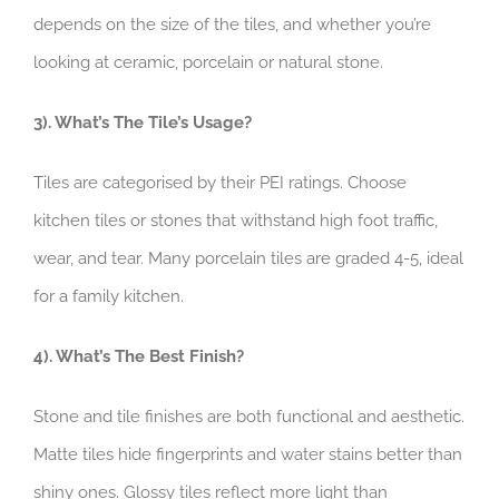
depends on the size of the tiles, and whether you’re
looking at ceramic, porcelain or natural stone.
3). What’s The Tile’s Usage?
Tiles are categorised by their PEI ratings. Choose
kitchen tiles or stones that withstand high foot traffic,
wear, and tear. Many porcelain tiles are graded 4-5, ideal
for a family kitchen.
4). What’s The Best Finish?
Stone and tile finishes are both functional and aesthetic.
Matte tiles hide fingerprints and water stains better than
shiny ones. Glossy tiles reflect more light than