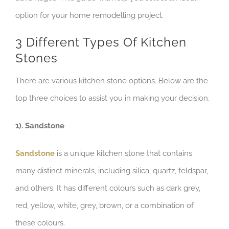
option for your home remodelling project.
3 Different Types Of Kitchen
Stones
There are various kitchen stone options. Below are the
top three choices to assist you in making your decision.
1). Sandstone
Sandstone
is a unique kitchen stone that contains
many distinct minerals, including silica, quartz, feldspar,
and others. It has different colours such as dark grey,
red, yellow, white, grey, brown, or a combination of
these colours.