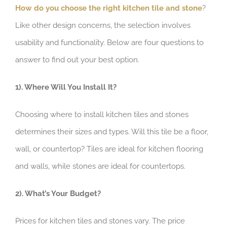
How do you choose the right kitchen tile and stone
?
Like other design concerns, the selection involves
usability and functionality. Below are four questions to
answer to find out your best option.
1). Where Will You Install It?
Choosing where to install kitchen tiles and stones
determines their sizes and types. Will this tile be a floor,
wall, or countertop? Tiles are ideal for kitchen flooring
and walls, while stones are ideal for countertops.
2). What’s Your Budget?
Prices for kitchen tiles and stones vary. The price