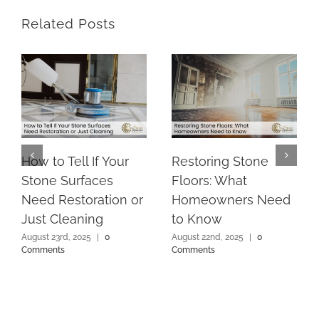
Related Posts
How to Tell If Your
Restoring Stone
Stone Surfaces
Floors: What
Need Restoration or
Homeowners Need
Just Cleaning
to Know
August 23rd, 2025
|
0
August 22nd, 2025
|
0
Comments
Comments