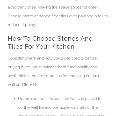
absorbent ones, making the space appear brighter.
Choose matte or honed floor tiles over polished ones to
reduce slipping.
How To Choose Stones And
Tiles For Your Kitchen
Consider where and how you’ll use the tile before
buying it. You must balance both functionality and
aesthetics. Here are some tips for choosing ceramic
wall and floor tiles.
Determine the tile’s location: You can place tiles
on the wall behind the upper cabinets or the