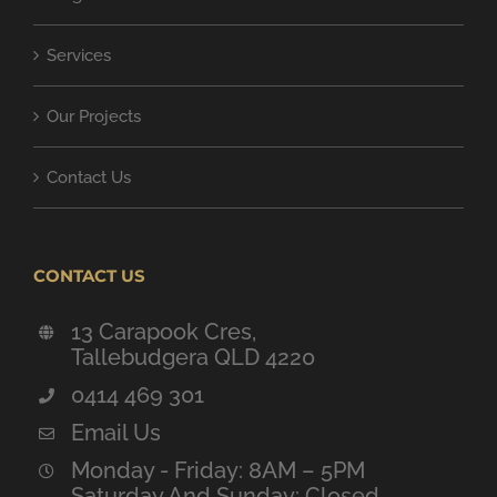
Services
Our Projects
Contact Us
CONTACT US
13 Carapook Cres,
Tallebudgera QLD 4220
0414 469 301
Email Us
Monday - Friday: 8AM – 5PM
Saturday And Sunday: Closed