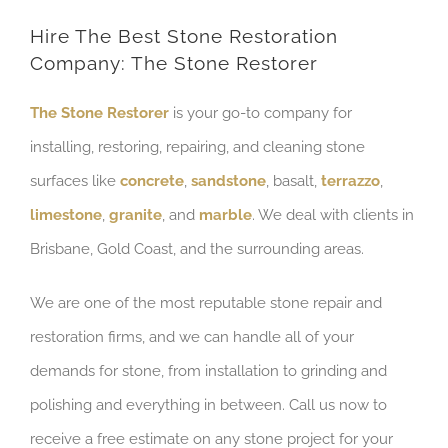
Hire The Best Stone Restoration
Company: The Stone Restorer
The Stone Restorer
is your go-to company for
installing, restoring, repairing, and cleaning stone
surfaces like
concrete
,
sandstone
, basalt,
terrazzo
,
limestone
,
granite
, and
marble
. We deal with clients in
Brisbane, Gold Coast, and the surrounding areas.
We are one of the most reputable stone repair and
restoration firms, and we can handle all of your
demands for stone, from installation to grinding and
polishing and everything in between. Call us now to
receive a free estimate on any stone project for your