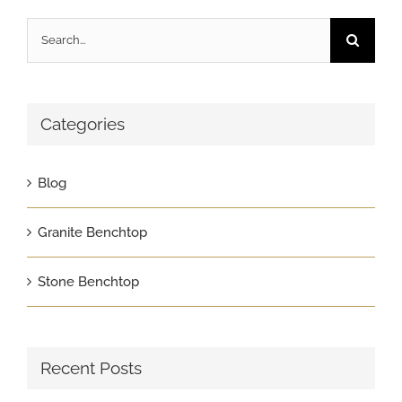
Search
for:
Categories
Blog
Granite Benchtop
Stone Benchtop
Recent Posts