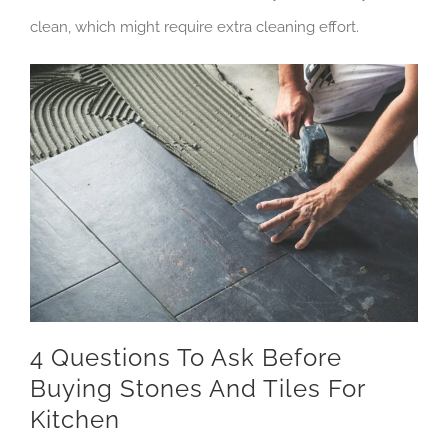
clean, which might require extra cleaning effort.
4 Questions To Ask Before
Buying Stones And Tiles For
Kitchen