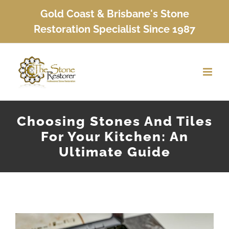
Skip
Gold Coast & Brisbane's Stone
to
Restoration Specialist Since 1987
content
Choosing Stones And Tiles
For Your Kitchen: An
Ultimate Guide
View