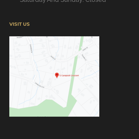
VISIT US