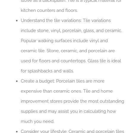
stove as a backsplash. Tile is a typical material for
kitchen counters and floors.
Understand the tile variations: Tile variations
include stone, vinyl, porcelain, glass, and ceramic.
Popular walking surfaces include vinyl and
ceramic tile. Stone, ceramic, and porcelain are
used for floors and countertops. Glass tile is ideal
for splashbacks and walls.
Create a budget: Porcelain tiles are more
expensive than ceramic ones. Tile and home
improvement stores provide the most outstanding
supplies and may assist you in calculating how
much you need.
Consider your lifestyle: Ceramic and porcelain tiles