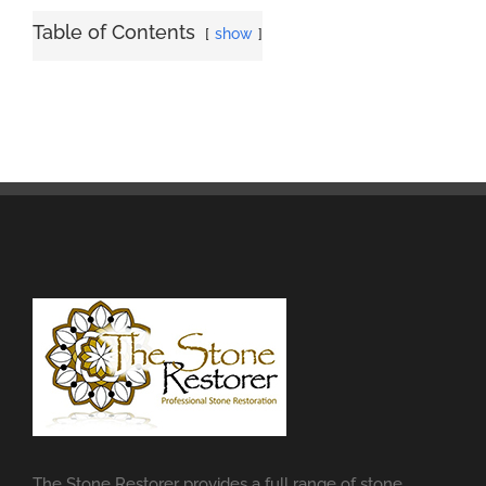
Table of Contents
show
The Stone Restorer provides a full range of stone