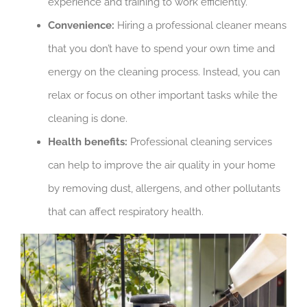
experience and training to work efficiently.
Convenience:
Hiring a professional cleaner means
that you don’t have to spend your own time and
energy on the cleaning process. Instead, you can
relax or focus on other important tasks while the
cleaning is done.
Health benefits:
Professional cleaning services
can help to improve the air quality in your home
by removing dust, allergens, and other pollutants
that can affect respiratory health.