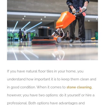
View
Larger
Image
If you have natural floor tiles in your home, you
understand how important it is to keep them clean and
in good condition. When it comes to
stone cleaning
,
however, you have two options: do it yourself or hire a
professional. Both options have advantages and