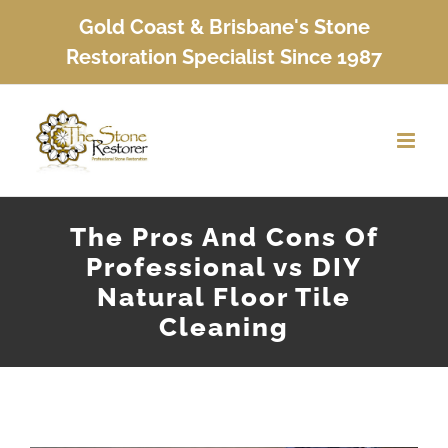
Skip
Gold Coast & Brisbane's Stone
to
Restoration Specialist Since 1987
content
The Pros And Cons Of
Professional vs DIY
Natural Floor Tile
Cleaning