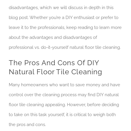
disadvantages, which we will discuss in depth in this
blog post. Whether you’re a DIY enthusiast or prefer to
leave it to the professionals, keep reading to learn more
about the advantages and disadvantages of
professional vs. do-it-yourself natural floor tile cleaning.
The Pros And Cons Of DIY
Natural Floor Tile Cleaning
Many homeowners who want to save money and have
control over the cleaning process may find DIY natural
floor tile cleaning appealing. However, before deciding
to take on this task yourself, it is critical to weigh both
the pros and cons.