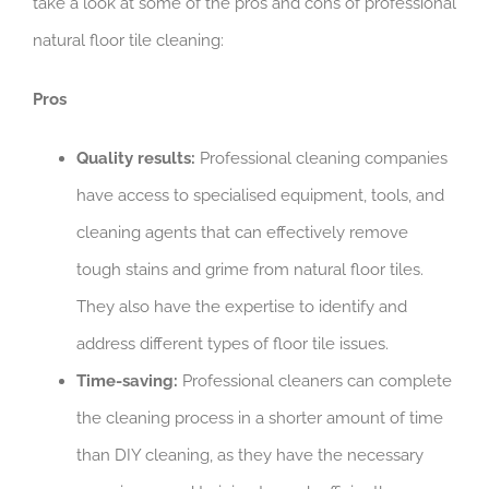
take a look at some of the pros and cons of professional
natural floor tile cleaning:
Pros
Quality results:
Professional cleaning companies
have access to specialised equipment, tools, and
cleaning agents that can effectively remove
tough stains and grime from natural floor tiles.
They also have the expertise to identify and
address different types of floor tile issues.
Time-saving:
Professional cleaners can complete
the cleaning process in a shorter amount of time
than DIY cleaning, as they have the necessary