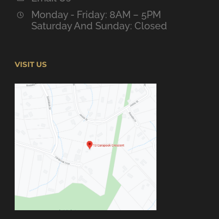
Monday - Friday: 8AM – 5PM
Saturday And Sunday: Closed
VISIT US