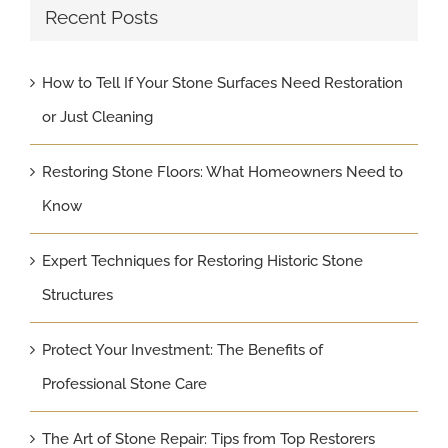
Recent Posts
How to Tell If Your Stone Surfaces Need Restoration
or Just Cleaning
Restoring Stone Floors: What Homeowners Need to
Know
Expert Techniques for Restoring Historic Stone
Structures
Protect Your Investment: The Benefits of
Professional Stone Care
The Art of Stone Repair: Tips from Top Restorers