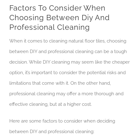
Factors To Consider When
Choosing Between Diy And
Professional Cleaning
When it comes to cleaning natural floor tiles, choosing
between DIY and professional cleaning can be a tough
decision. While DIY cleaning may seem like the cheaper
option, it’s important to consider the potential risks and
limitations that come with it. On the other hand,
professional cleaning may offer a more thorough and
effective cleaning, but at a higher cost.
Here are some factors to consider when deciding
between DIY and professional cleaning: