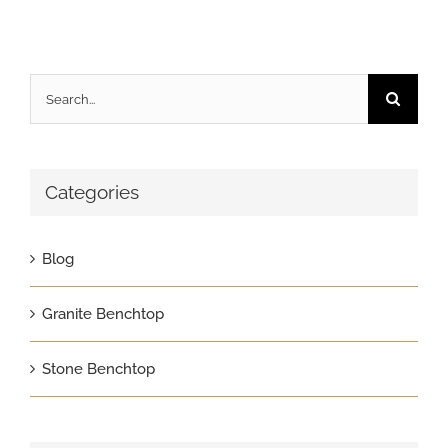
Search
for:
Categories
Blog
Granite Benchtop
Stone Benchtop