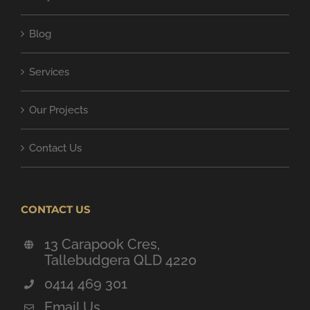
Blog
Services
Our Projects
Contact Us
CONTACT US
13 Carapook Cres,
Tallebudgera QLD 4220
0414 469 301
Email Us