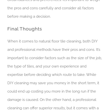
the pros and cons carefully and consider all factors
before making a decision.
Final Thoughts
When it comes to natural floor tile cleaning, both DIY
and professional methods have their pros and cons. It’s
important to consider factors such as the size of the job,
the type of tiles, and your own experience and
expertise before deciding which route to take. While
DIY cleaning may save you money in the short term, it
could end up costing you more in the long run if the
damage is caused. On the other hand, a professional
cleaning can offer superior results, but it comes with a