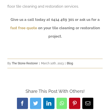
floor tile cleaning and restoration services.
Give us a call today at 0414 469 301 or ask us for a
fast free quote
on your tile cleaning or restoration
project.
By
The Stone Restorer
|
March 10th, 2023
|
Blog
Share This Post With Others!
Facebook
Twitter
LinkedIn
WhatsApp
Pinterest
Email