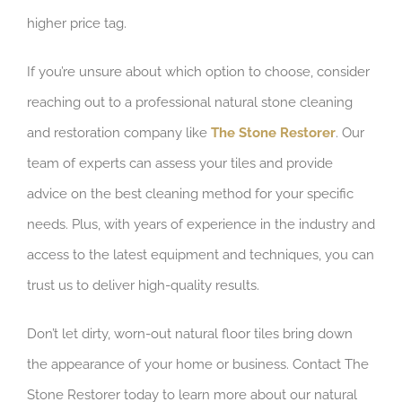
higher price tag.
If you’re unsure about which option to choose, consider
reaching out to a professional natural stone cleaning
and restoration company like
The Stone Restorer
. Our
team of experts can assess your tiles and provide
advice on the best cleaning method for your specific
needs. Plus, with years of experience in the industry and
access to the latest equipment and techniques, you can
trust us to deliver high-quality results.
Don’t let dirty, worn-out natural floor tiles bring down
the appearance of your home or business. Contact The
Stone Restorer today to learn more about our natural