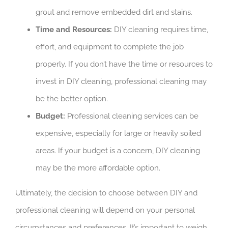
grout and remove embedded dirt and stains.
Time and Resources:
DIY cleaning requires time,
effort, and equipment to complete the job
properly. If you don’t have the time or resources to
invest in DIY cleaning, professional cleaning may
be the better option.
Budget:
Professional cleaning services can be
expensive, especially for large or heavily soiled
areas. If your budget is a concern, DIY cleaning
may be the more affordable option.
Ultimately, the decision to choose between DIY and
professional cleaning will depend on your personal
circumstances and preferences. It’s important to weigh