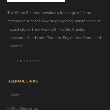
The Stone Restorer provides a full range of stone
restoration services as well as ongoing maintenance of
natural stone. They work with Marble, Granite,
Limestone, Sandstone, Terrazzo, Engineered Stone and
Concrete
LEARN MORE
HELPFUL LINKS
About
Why Choose Us