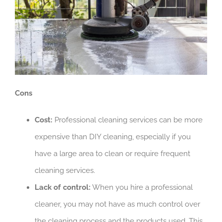
Cons
Cost:
Professional cleaning services can be more
expensive than DIY cleaning, especially if you
have a large area to clean or require frequent
cleaning services.
Lack of control:
When you hire a professional
cleaner, you may not have as much control over
the cleaning process and the products used. This