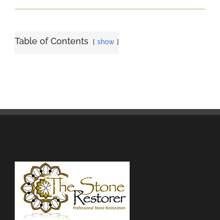
Table of Contents
show