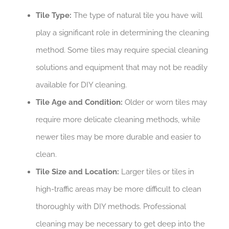
Tile Type:
The type of natural tile you have will
play a significant role in determining the cleaning
method. Some tiles may require special cleaning
solutions and equipment that may not be readily
available for DIY cleaning.
Tile Age and Condition:
Older or worn tiles may
require more delicate cleaning methods, while
newer tiles may be more durable and easier to
clean.
Tile Size and Location:
Larger tiles or tiles in
high-traffic areas may be more difficult to clean
thoroughly with DIY methods. Professional
cleaning may be necessary to get deep into the