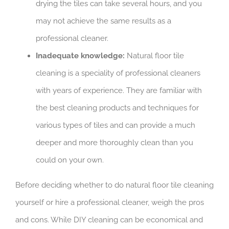
drying the tiles can take several hours, and you
may not achieve the same results as a
professional cleaner.
Inadequate knowledge:
Natural floor tile
cleaning is a speciality of professional cleaners
with years of experience. They are familiar with
the best cleaning products and techniques for
various types of tiles and can provide a much
deeper and more thoroughly clean than you
could on your own.
Before deciding whether to do natural floor tile cleaning
yourself or hire a professional cleaner, weigh the pros
and cons. While DIY cleaning can be economical and