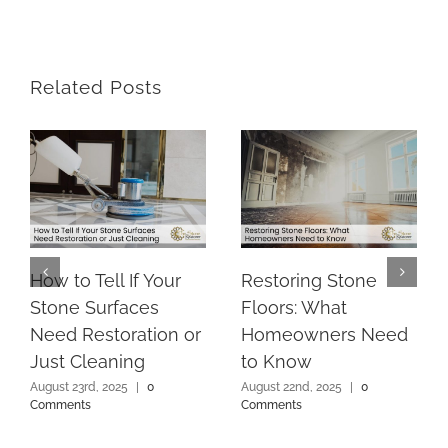
Related Posts
How to Tell If Your
Restoring Stone
Stone Surfaces
Floors: What
Need Restoration or
Homeowners Need
Just Cleaning
to Know
August 23rd, 2025
|
0
August 22nd, 2025
|
0
Comments
Comments