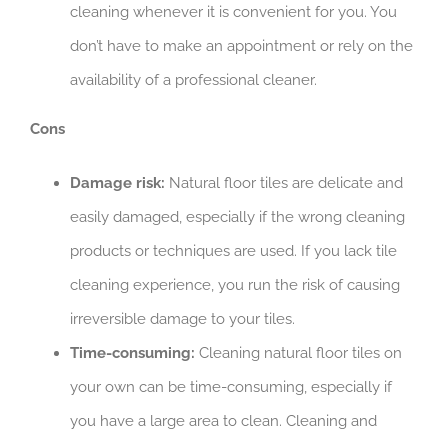
cleaning whenever it is convenient for you. You
don’t have to make an appointment or rely on the
availability of a professional cleaner.
Cons
Damage risk:
Natural floor tiles are delicate and
easily damaged, especially if the wrong cleaning
products or techniques are used. If you lack tile
cleaning experience, you run the risk of causing
irreversible damage to your tiles.
Time-consuming:
Cleaning natural floor tiles on
your own can be time-consuming, especially if
you have a large area to clean. Cleaning and