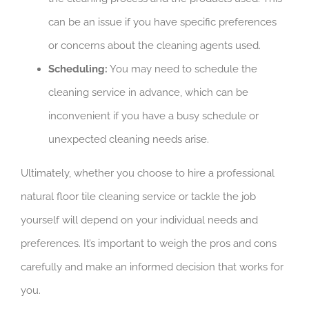
can be an issue if you have specific preferences
or concerns about the cleaning agents used.
Scheduling:
You may need to schedule the
cleaning service in advance, which can be
inconvenient if you have a busy schedule or
unexpected cleaning needs arise.
Ultimately, whether you choose to hire a professional
natural floor tile cleaning service or tackle the job
yourself will depend on your individual needs and
preferences. It’s important to weigh the pros and cons
carefully and make an informed decision that works for
you.