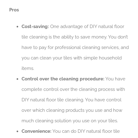
Pros
Cost-saving:
One advantage of DIY natural floor
tile cleaning is the ability to save money. You don’t
have to pay for professional cleaning services, and
you can clean your tiles with simple household
items.
Control over the cleaning procedure:
You have
complete control over the cleaning process with
DIY natural floor tile cleaning. You have control
over which cleaning products you use and how
much cleaning solution you use on your tiles.
Convenience:
You can do DIY natural floor tile