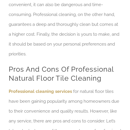
convenient, it can also be dangerous and time-
consuming. Professional cleaning, on the other hand,
guarantees a deep and thoroughly clean but comes at
a higher cost. Finally, the decision is yours to make, and
it should be based on your personal preferences and
priorities.
Pros And Cons Of Professional
Natural Floor Tile Cleaning
Professional cleaning services
for natural floor tiles
have been gaining popularity among homeowners due
to their convenience and quality results. However, like
any service, there are pros and cons to consider. Let’s